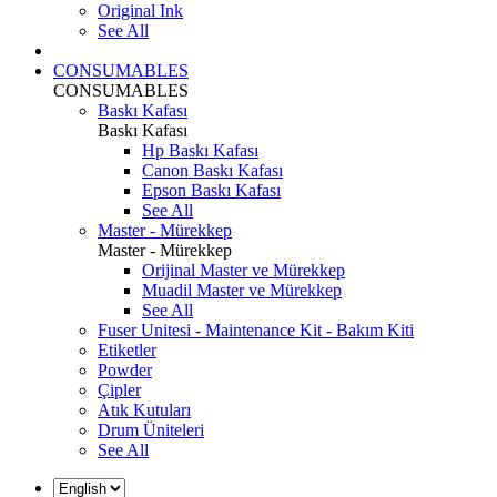
Original Ink
See All
CONSUMABLES
CONSUMABLES
Baskı Kafası
Baskı Kafası
Hp Baskı Kafası
Canon Baskı Kafası
Epson Baskı Kafası
See All
Master - Mürekkep
Master - Mürekkep
Orijinal Master ve Mürekkep
Muadil Master ve Mürekkep
See All
Fuser Unitesi - Maintenance Kit - Bakım Kiti
Etiketler
Powder
Çipler
Atık Kutuları
Drum Üniteleri
See All