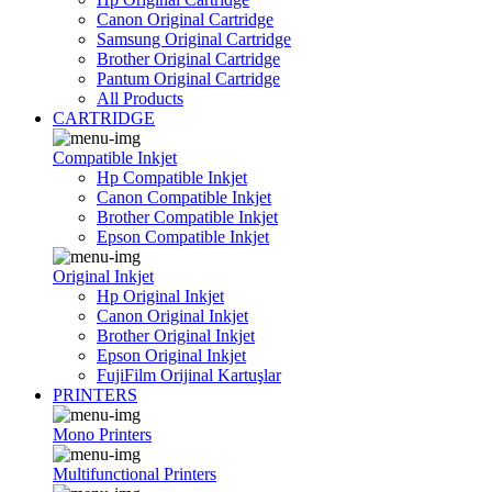
Canon Original Cartridge
Samsung Original Cartridge
Brother Original Cartridge
Pantum Original Cartridge
All Products
CARTRIDGE
Compatible Inkjet
Hp Compatible Inkjet
Canon Compatible Inkjet
Brother Compatible Inkjet
Epson Compatible Inkjet
Original Inkjet
Hp Original Inkjet
Canon Original Inkjet
Brother Original Inkjet
Epson Original Inkjet
FujiFilm Orijinal Kartuşlar
PRINTERS
Mono Printers
Multifunctional Printers