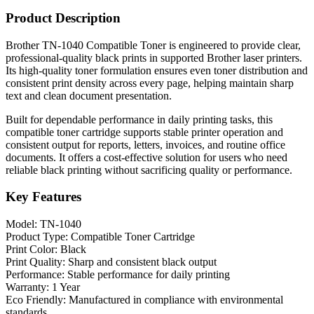
Product Description
Brother TN-1040 Compatible Toner is engineered to provide clear,
professional-quality black prints in supported Brother laser printers.
Its high-quality toner formulation ensures even toner distribution and
consistent print density across every page, helping maintain sharp
text and clean document presentation.
Built for dependable performance in daily printing tasks, this
compatible toner cartridge supports stable printer operation and
consistent output for reports, letters, invoices, and routine office
documents. It offers a cost-effective solution for users who need
reliable black printing without sacrificing quality or performance.
Key Features
Model: TN-1040
Product Type: Compatible Toner Cartridge
Print Color: Black
Print Quality: Sharp and consistent black output
Performance: Stable performance for daily printing
Warranty: 1 Year
Eco Friendly: Manufactured in compliance with environmental
standards