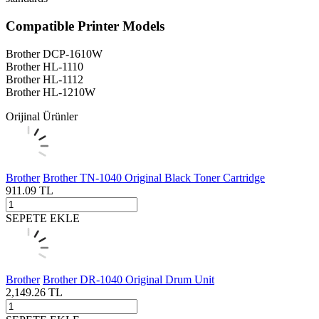
Compatible Printer Models
Brother DCP-1610W
Brother HL-1110
Brother HL-1112
Brother HL-1210W
Orijinal Ürünler
Brother
Brother TN-1040 Original Black Toner Cartridge
911.09
TL
SEPETE EKLE
Brother
Brother DR-1040 Original Drum Unit
2,149.26
TL