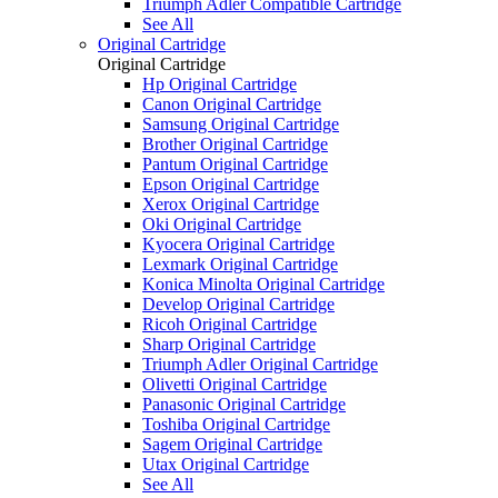
Triumph Adler Compatible Cartridge
See All
Original Cartridge
Original Cartridge
Hp Original Cartridge
Canon Original Cartridge
Samsung Original Cartridge
Brother Original Cartridge
Pantum Original Cartridge
Epson Original Cartridge
Xerox Original Cartridge
Oki Original Cartridge
Kyocera Original Cartridge
Lexmark Original Cartridge
Konica Minolta Original Cartridge
Develop Original Cartridge
Ricoh Original Cartridge
Sharp Original Cartridge
Triumph Adler Original Cartridge
Olivetti Original Cartridge
Panasonic Original Cartridge
Toshiba Original Cartridge
Sagem Original Cartridge
Utax Original Cartridge
See All