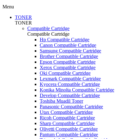
Menu
TONER
TONER
Compatible Cartridge
Compatible Cartridge
Hp Compatible Cartridge
Canon Compatible Cartridge
Samsung Compatible Cartridge
Brother Compatible Cartridge
Epson Compatible Cartridge
Xerox Compatible Cartridge
Oki Compatible Cartridge
Lexmark Compatible Cartridge
Kyocera Compatible Cartridge
Konika Minolta Compatible Cartridge
Develop Compatible Cartridge
Toshiba Muadil Toner
Panasonic Compatible Cartridge
Utax Compatible Cartridge
Ricoh Compatible Cartridge
Sharp Compatible Cartridge
Olivetti Compatible Cartridge
Pantum Compatible Cartridge