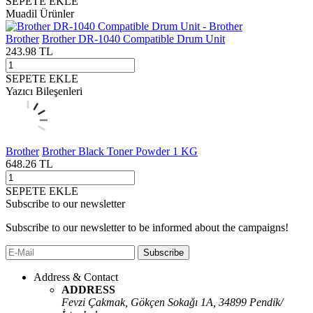
SEPETE EKLE
Muadil Ürünler
Brother
Brother DR-1040 Compatible Drum Unit
243.98
TL
SEPETE EKLE
Yazıcı Bileşenleri
Brother
Brother Black Toner Powder 1 KG
648.26
TL
SEPETE EKLE
Subscribe to our newsletter
Subscribe to our newsletter to be informed about the campaigns!
Subscribe
Address & Contact
ADDRESS
Fevzi Çakmak, Gökçen Sokaǧı 1A, 34899 Pendik/