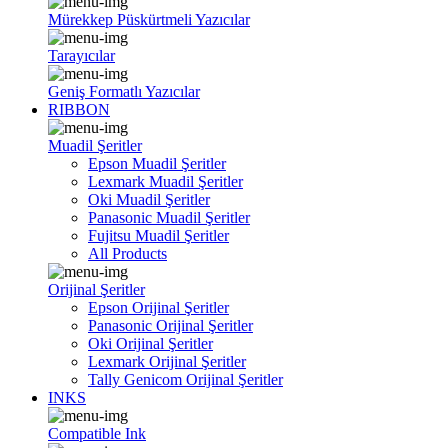
Mürekkep Püskürtmeli Yazıcılar
Tarayıcılar
Geniş Formatlı Yazıcılar
RIBBON
Muadil Şeritler
Epson Muadil Şeritler
Lexmark Muadil Şeritler
Oki Muadil Şeritler
Panasonic Muadil Şeritler
Fujitsu Muadil Şeritler
All Products
Orijinal Şeritler
Epson Orijinal Şeritler
Panasonic Orijinal Şeritler
Oki Orijinal Şeritler
Lexmark Orijinal Şeritler
Tally Genicom Orijinal Şeritler
INKS
Compatible Ink