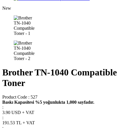
New
Brother TN-1040 Compatible
Toner
Product Code :
527
Baskı Kapasitesi %5 yoğunlukta 1,000 sayfadır.
:
3.90 USD + VAT
:
191.53
TL + VAT
: