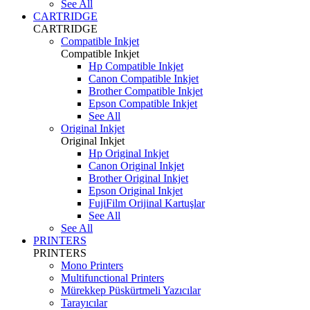
See All
CARTRIDGE
CARTRIDGE
Compatible Inkjet
Compatible Inkjet
Hp Compatible Inkjet
Canon Compatible Inkjet
Brother Compatible Inkjet
Epson Compatible Inkjet
See All
Original Inkjet
Original Inkjet
Hp Original Inkjet
Canon Original Inkjet
Brother Original Inkjet
Epson Original Inkjet
FujiFilm Orijinal Kartuşlar
See All
See All
PRINTERS
PRINTERS
Mono Printers
Multifunctional Printers
Mürekkep Püskürtmeli Yazıcılar
Tarayıcılar