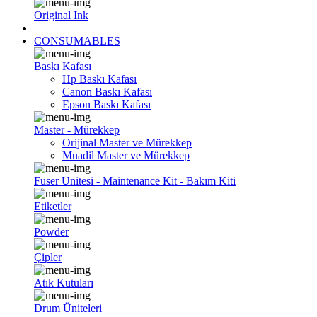
Original Ink
CONSUMABLES
Baskı Kafası
Hp Baskı Kafası
Canon Baskı Kafası
Epson Baskı Kafası
Master - Mürekkep
Orijinal Master ve Mürekkep
Muadil Master ve Mürekkep
Fuser Unitesi - Maintenance Kit - Bakım Kiti
Etiketler
Powder
Çipler
Atık Kutuları
Drum Üniteleri