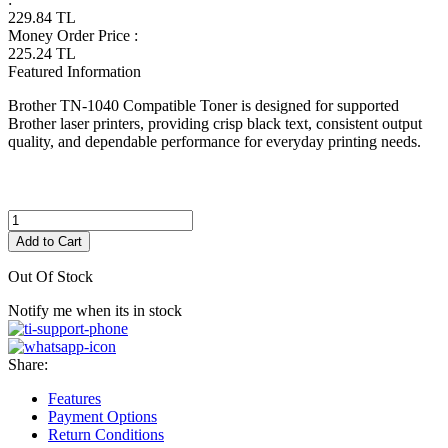
229.84
TL
Money Order Price
:
225.24
TL
Featured Information
Brother TN-1040 Compatible Toner is designed for supported
Brother laser printers, providing crisp black text, consistent output
quality, and dependable performance for everyday printing needs.
Add to Cart
Out Of Stock
Notify me when its in stock
Share:
Features
Payment Options
Return Conditions