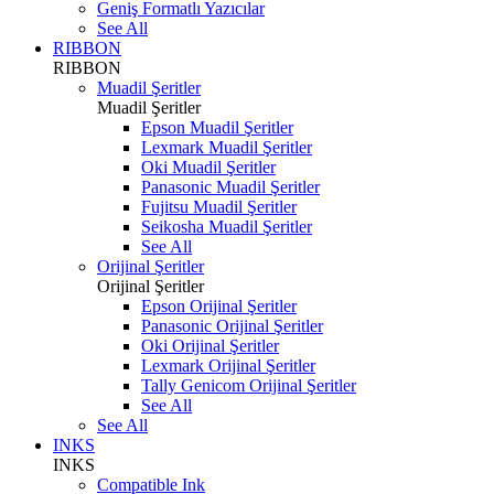
Geniş Formatlı Yazıcılar
See All
RIBBON
RIBBON
Muadil Şeritler
Muadil Şeritler
Epson Muadil Şeritler
Lexmark Muadil Şeritler
Oki Muadil Şeritler
Panasonic Muadil Şeritler
Fujitsu Muadil Şeritler
Seikosha Muadil Şeritler
See All
Orijinal Şeritler
Orijinal Şeritler
Epson Orijinal Şeritler
Panasonic Orijinal Şeritler
Oki Orijinal Şeritler
Lexmark Orijinal Şeritler
Tally Genicom Orijinal Şeritler
See All
See All
INKS
INKS
Compatible Ink