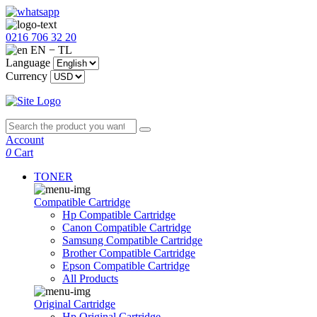
0216 706 32 20
EN − TL
Language
Currency
Account
0
Cart
TONER
Compatible Cartridge
Hp Compatible Cartridge
Canon Compatible Cartridge
Samsung Compatible Cartridge
Brother Compatible Cartridge
Epson Compatible Cartridge
All Products
Original Cartridge
Hp Original Cartridge