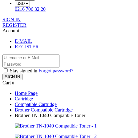
0216 706 32 20
SIGN IN
REGISTER
Account
E-MAIL
REGISTER
Stay signed in
Forgot password?
SIGN IN
Cart
0
Home Page
Cartridge
Compatible Cartridge
Brother Compatible Cartridge
Brother TN-1040 Compatible Toner