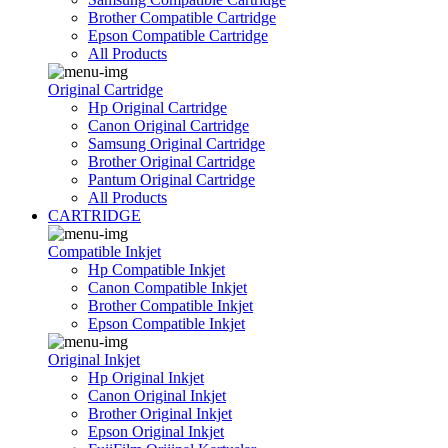
Brother Compatible Cartridge
Epson Compatible Cartridge
All Products
Original Cartridge
Hp Original Cartridge
Canon Original Cartridge
Samsung Original Cartridge
Brother Original Cartridge
Pantum Original Cartridge
All Products
CARTRIDGE
Compatible Inkjet
Hp Compatible Inkjet
Canon Compatible Inkjet
Brother Compatible Inkjet
Epson Compatible Inkjet
Original Inkjet
Hp Original Inkjet
Canon Original Inkjet
Brother Original Inkjet
Epson Original Inkjet