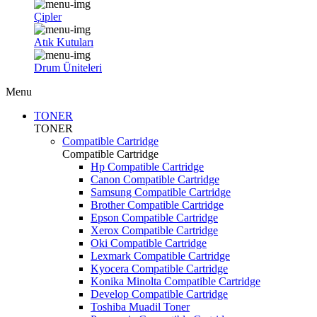
Çipler
Atık Kutuları
Drum Üniteleri
Menu
TONER
TONER
Compatible Cartridge
Compatible Cartridge
Hp Compatible Cartridge
Canon Compatible Cartridge
Samsung Compatible Cartridge
Brother Compatible Cartridge
Epson Compatible Cartridge
Xerox Compatible Cartridge
Oki Compatible Cartridge
Lexmark Compatible Cartridge
Kyocera Compatible Cartridge
Konika Minolta Compatible Cartridge
Develop Compatible Cartridge
Toshiba Muadil Toner