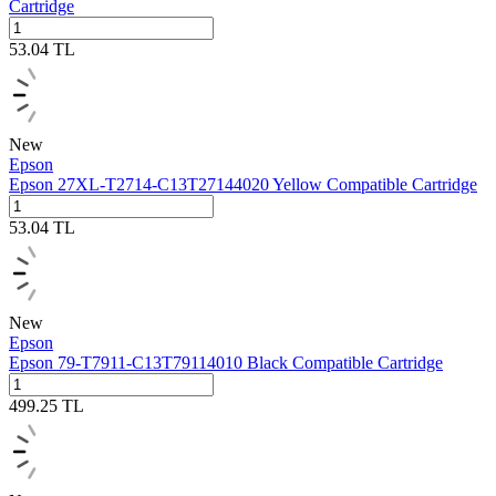
Cartridge
53.04
TL
New
Epson
Epson 27XL‑T2714‑C13T27144020 Yellow Compatible Cartridge
53.04
TL
New
Epson
Epson 79-T7911-C13T79114010 Black Compatible Cartridge
499.25
TL