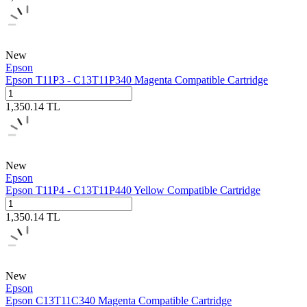
New
Epson
Epson T11P3 - C13T11P340 Magenta Compatible Cartridge
1,350.14
TL
New
Epson
Epson T11P4 - C13T11P440 Yellow Compatible Cartridge
1,350.14
TL
New
Epson
Epson C13T11C340 Magenta Compatible Cartridge