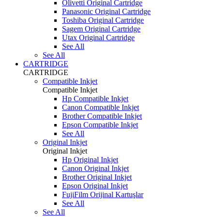
Olivetti Original Cartridge
Panasonic Original Cartridge
Toshiba Original Cartridge
Sagem Original Cartridge
Utax Original Cartridge
See All
See All
CARTRIDGE
CARTRIDGE
Compatible Inkjet
Compatible Inkjet
Hp Compatible Inkjet
Canon Compatible Inkjet
Brother Compatible Inkjet
Epson Compatible Inkjet
See All
Original Inkjet
Original Inkjet
Hp Original Inkjet
Canon Original Inkjet
Brother Original Inkjet
Epson Original Inkjet
FujiFilm Orijinal Kartuşlar
See All
See All