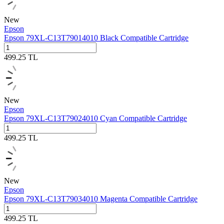
New
Epson
Epson 79XL-C13T79014010 Black Compatible Cartridge
499.25
TL
New
Epson
Epson 79XL-C13T79024010 Cyan Compatible Cartridge
499.25
TL
New
Epson
Epson 79XL-C13T79034010 Magenta Compatible Cartridge
499.25
TL