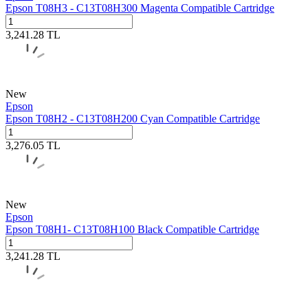
Epson T08H3 - C13T08H300 Magenta Compatible Cartridge
3,241.28
TL
New
Epson
Epson T08H2 - C13T08H200 Cyan Compatible Cartridge
3,276.05
TL
New
Epson
Epson T08H1- C13T08H100 Black Compatible Cartridge
3,241.28
TL