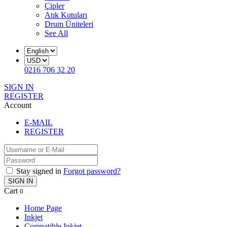
Çipler
Atık Kutuları
Drum Üniteleri
See All
0216 706 32 20
SIGN IN
REGISTER
Account
E-MAIL
REGISTER
Stay signed in
Forgot password?
SIGN IN
Cart
0
Home Page
Inkjet
Compatible Inkjet