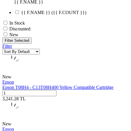
{{ F.NAME }}
{{ F.NAME }}
({{ F.COUNT }})
In Stock
Discounted
New
Filter Selected
Filter
New
Epson
Epson T08H4 - C13T08H400 Yellow Compatible Cartridge
3,241.28
TL
New
Epson