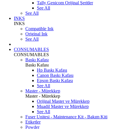
Tally Genicom Orijinal Şeritler
See All
See All
INKS
INKS
Compatible Ink
Original Ink
See All
CONSUMABLES
CONSUMABLES
Baskı Kafası
Baskı Kafası
Hp Baskı Kafası
Canon Baskı Kafası
Epson Baskı Kafası
See All
Master - Mürekkep
Master - Mürekkep
Orijinal Master ve Mürekkep
Muadil Master ve Mürekkep
See All
Fuser Unitesi - Maintenance Kit - Bakım Kiti
Etiketler
Powder