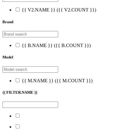
{{ V2.NAME }}
({{ V2.COUNT }})
Brand
{{ B.NAME }}
({{ B.COUNT }})
Model
{{ M.NAME }}
({{ M.COUNT }})
{{ FILTER.NAME }}