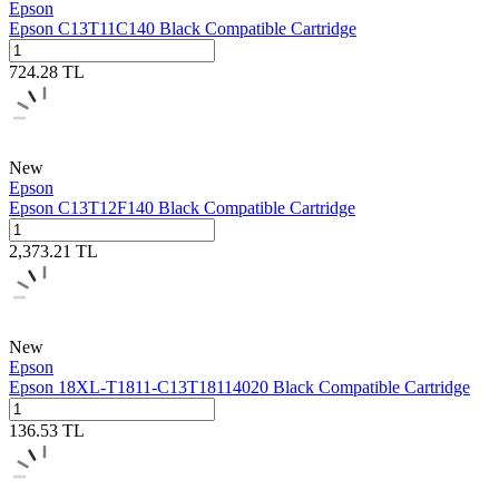
Epson
Epson C13T11C140 Black Compatible Cartridge
724.28
TL
New
Epson
Epson C13T12F140 Black Compatible Cartridge
2,373.21
TL
New
Epson
Epson 18XL-T1811-C13T18114020 Black Compatible Cartridge
136.53
TL