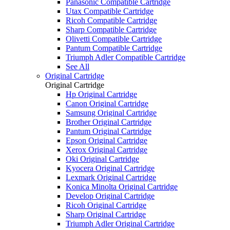
Panasonic Compatible Cartridge
Utax Compatible Cartridge
Ricoh Compatible Cartridge
Sharp Compatible Cartridge
Olivetti Compatible Cartridge
Pantum Compatible Cartridge
Triumph Adler Compatible Cartridge
See All
Original Cartridge
Original Cartridge
Hp Original Cartridge
Canon Original Cartridge
Samsung Original Cartridge
Brother Original Cartridge
Pantum Original Cartridge
Epson Original Cartridge
Xerox Original Cartridge
Oki Original Cartridge
Kyocera Original Cartridge
Lexmark Original Cartridge
Konica Minolta Original Cartridge
Develop Original Cartridge
Ricoh Original Cartridge
Sharp Original Cartridge
Triumph Adler Original Cartridge