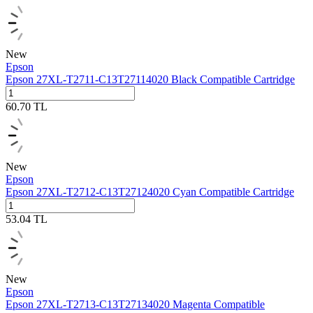
New
Epson
Epson 27XL‑T2711‑C13T27114020 Black Compatible Cartridge
60.70
TL
New
Epson
Epson 27XL‑T2712‑C13T27124020 Cyan Compatible Cartridge
53.04
TL
New
Epson
Epson 27XL‑T2713‑C13T27134020 Magenta Compatible