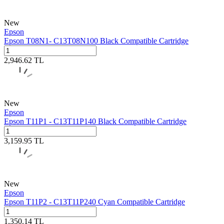
New
Epson
Epson T08N1- C13T08N100 Black Compatible Cartridge
2,946.62
TL
New
Epson
Epson T11P1 - C13T11P140 Black Compatible Cartridge
3,159.95
TL
New
Epson
Epson T11P2 - C13T11P240 Cyan Compatible Cartridge
1,350.14
TL