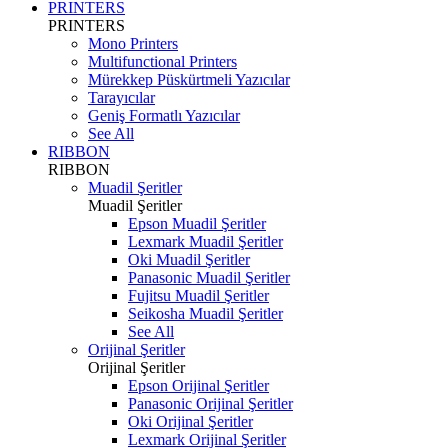
PRINTERS
PRINTERS
Mono Printers
Multifunctional Printers
Mürekkep Püskürtmeli Yazıcılar
Tarayıcılar
Geniş Formatlı Yazıcılar
See All
RIBBON
RIBBON
Muadil Şeritler
Muadil Şeritler
Epson Muadil Şeritler
Lexmark Muadil Şeritler
Oki Muadil Şeritler
Panasonic Muadil Şeritler
Fujitsu Muadil Şeritler
Seikosha Muadil Şeritler
See All
Orijinal Şeritler
Orijinal Şeritler
Epson Orijinal Şeritler
Panasonic Orijinal Şeritler
Oki Orijinal Şeritler
Lexmark Orijinal Şeritler