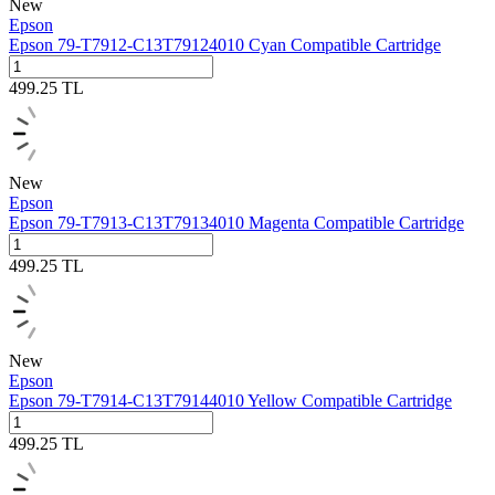
New
Epson
Epson 79-T7912-C13T79124010 Cyan Compatible Cartridge
499.25
TL
New
Epson
Epson 79-T7913-C13T79134010 Magenta Compatible Cartridge
499.25
TL
New
Epson
Epson 79-T7914-C13T79144010 Yellow Compatible Cartridge
499.25
TL