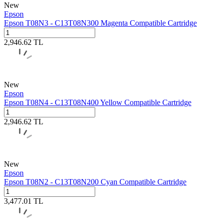
New
Epson
Epson T08N3 - C13T08N300 Magenta Compatible Cartridge
2,946.62
TL
New
Epson
Epson T08N4 - C13T08N400 Yellow Compatible Cartridge
2,946.62
TL
New
Epson
Epson T08N2 - C13T08N200 Cyan Compatible Cartridge
3,477.01
TL