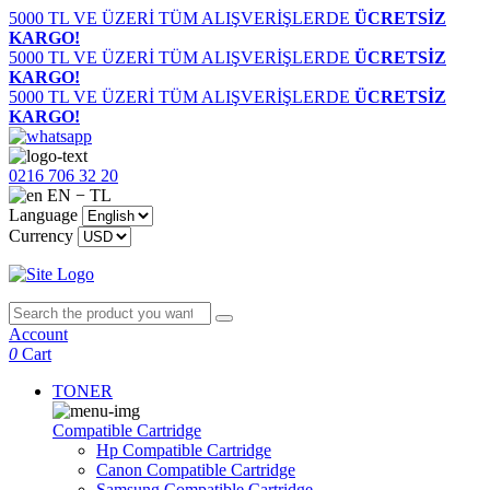
5000 TL VE ÜZERİ TÜM ALIŞVERİŞLERDE
ÜCRETSİZ
KARGO!
5000 TL VE ÜZERİ TÜM ALIŞVERİŞLERDE
ÜCRETSİZ
KARGO!
5000 TL VE ÜZERİ TÜM ALIŞVERİŞLERDE
ÜCRETSİZ
KARGO!
0216 706 32 20
EN − TL
Language
Currency
Account
0
Cart
TONER
Compatible Cartridge
Hp Compatible Cartridge
Canon Compatible Cartridge
Samsung Compatible Cartridge