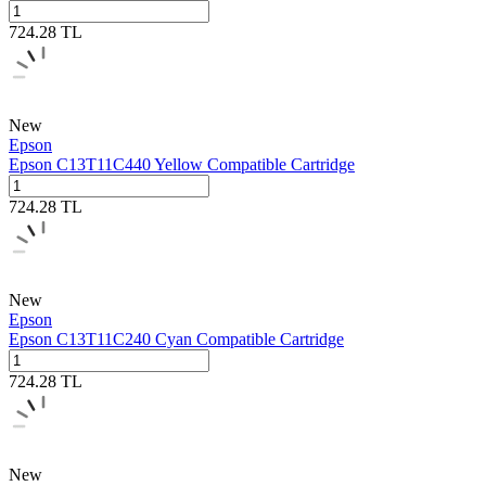
724.28
TL
New
Epson
Epson C13T11C440 Yellow Compatible Cartridge
724.28
TL
New
Epson
Epson C13T11C240 Cyan Compatible Cartridge
724.28
TL
New