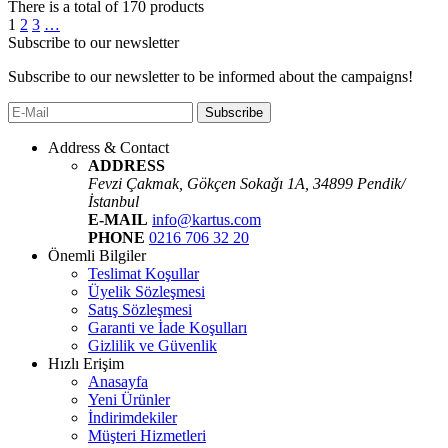
There is a total of
170
products
1
2
3
…
Subscribe to our newsletter
Subscribe to our newsletter to be informed about the campaigns!
Subscribe
Address & Contact
ADDRESS
Fevzi Çakmak, Gökçen Sokaǧı 1A, 34899 Pendik/
İstanbul
E-MAIL
info@kartus.com
PHONE
0216 706 32 20
Önemli Bilgiler
Teslimat Koşullar
Üyelik Sözleşmesi
Satış Sözleşmesi
Garanti ve İade Koşulları
Gizlilik ve Güvenlik
Hızlı Erişim
Anasayfa
Yeni Ürünler
İndirimdekiler
Müşteri Hizmetleri