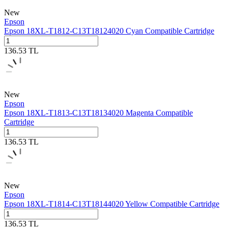
New
Epson
Epson 18XL-T1812-C13T18124020 Cyan Compatible Cartridge
136.53
TL
New
Epson
Epson 18XL-T1813-C13T18134020 Magenta Compatible
Cartridge
136.53
TL
New
Epson
Epson 18XL-T1814-C13T18144020 Yellow Compatible Cartridge
136.53
TL