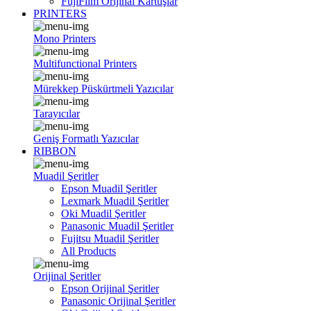
FujiFilm Orijinal Kartuşlar
PRINTERS
Mono Printers
Multifunctional Printers
Mürekkep Püskürtmeli Yazıcılar
Tarayıcılar
Geniş Formatlı Yazıcılar
RIBBON
Muadil Şeritler
Epson Muadil Şeritler
Lexmark Muadil Şeritler
Oki Muadil Şeritler
Panasonic Muadil Şeritler
Fujitsu Muadil Şeritler
All Products
Orijinal Şeritler
Epson Orijinal Şeritler
Panasonic Orijinal Şeritler