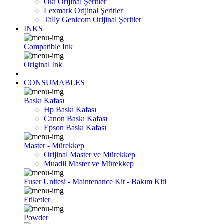
Oki Orijinal Şeritler
Lexmark Orijinal Şeritler
Tally Genicom Orijinal Şeritler
INKS
Compatible Ink
Original Ink
CONSUMABLES
Baskı Kafası
Hp Baskı Kafası
Canon Baskı Kafası
Epson Baskı Kafası
Master - Mürekkep
Orijinal Master ve Mürekkep
Muadil Master ve Mürekkep
Fuser Unitesi - Maintenance Kit - Bakım Kiti
Etiketler
Powder