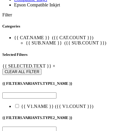
Epson Compatible Inkjet
Filter
Categories
{{ CAT.NAME }}
({{ CAT.COUNT }})
{{ SUB.NAME }}
({{ SUB.COUNT }})
Selected Filters
{{ SELECTED.TEXT }} ×
CLEAR ALL FİLTER
{{ FILTERS.VARIANTS.TYPE1_NAME }}
{{ V1.NAME }}
({{ V1.COUNT }})
{{ FILTERS.VARIANTS.TYPE2_NAME }}