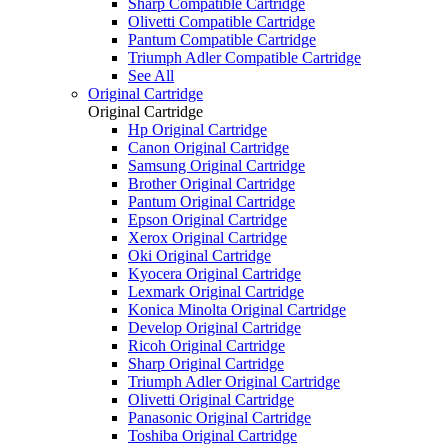
Sharp Compatible Cartridge
Olivetti Compatible Cartridge
Pantum Compatible Cartridge
Triumph Adler Compatible Cartridge
See All
Original Cartridge
Original Cartridge
Hp Original Cartridge
Canon Original Cartridge
Samsung Original Cartridge
Brother Original Cartridge
Pantum Original Cartridge
Epson Original Cartridge
Xerox Original Cartridge
Oki Original Cartridge
Kyocera Original Cartridge
Lexmark Original Cartridge
Konica Minolta Original Cartridge
Develop Original Cartridge
Ricoh Original Cartridge
Sharp Original Cartridge
Triumph Adler Original Cartridge
Olivetti Original Cartridge
Panasonic Original Cartridge
Toshiba Original Cartridge