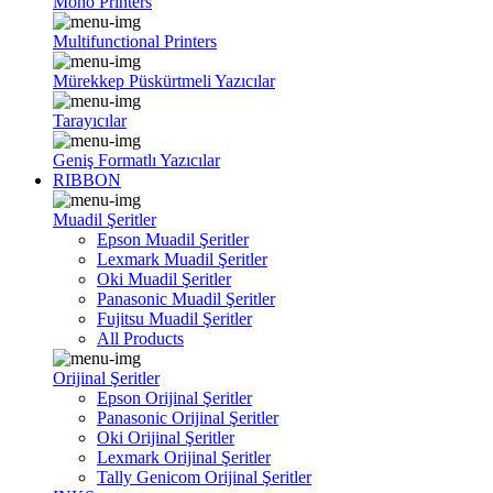
Mono Printers
Multifunctional Printers
Mürekkep Püskürtmeli Yazıcılar
Tarayıcılar
Geniş Formatlı Yazıcılar
RIBBON
Muadil Şeritler
Epson Muadil Şeritler
Lexmark Muadil Şeritler
Oki Muadil Şeritler
Panasonic Muadil Şeritler
Fujitsu Muadil Şeritler
All Products
Orijinal Şeritler
Epson Orijinal Şeritler
Panasonic Orijinal Şeritler
Oki Orijinal Şeritler
Lexmark Orijinal Şeritler
Tally Genicom Orijinal Şeritler