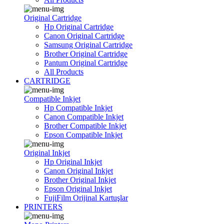
Original Cartridge
Hp Original Cartridge
Canon Original Cartridge
Samsung Original Cartridge
Brother Original Cartridge
Pantum Original Cartridge
All Products
CARTRIDGE
Compatible Inkjet
Hp Compatible Inkjet
Canon Compatible Inkjet
Brother Compatible Inkjet
Epson Compatible Inkjet
Original Inkjet
Hp Original Inkjet
Canon Original Inkjet
Brother Original Inkjet
Epson Original Inkjet
FujiFilm Orijinal Kartuşlar
PRINTERS