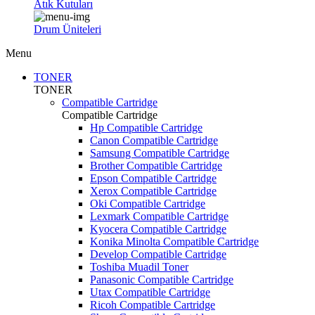
Atık Kutuları
Drum Üniteleri
Menu
TONER
TONER
Compatible Cartridge
Compatible Cartridge
Hp Compatible Cartridge
Canon Compatible Cartridge
Samsung Compatible Cartridge
Brother Compatible Cartridge
Epson Compatible Cartridge
Xerox Compatible Cartridge
Oki Compatible Cartridge
Lexmark Compatible Cartridge
Kyocera Compatible Cartridge
Konika Minolta Compatible Cartridge
Develop Compatible Cartridge
Toshiba Muadil Toner
Panasonic Compatible Cartridge
Utax Compatible Cartridge
Ricoh Compatible Cartridge