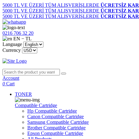
5000 TL VE ÜZERİ TÜM ALIŞVERİŞLERDE
ÜCRETSİZ KAR
5000 TL VE ÜZERİ TÜM ALIŞVERİŞLERDE
ÜCRETSİZ KAR
5000 TL VE ÜZERİ TÜM ALIŞVERİŞLERDE
ÜCRETSİZ KAR
0216 706 32 20
EN − TL
Language
Currency
Account
0
Cart
TONER
Compatible Cartridge
Hp Compatible Cartridge
Canon Compatible Cartridge
Samsung Compatible Cartridge
Brother Compatible Cartridge
Epson Compatible Cartridge
All Products