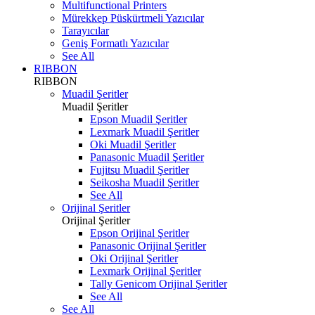
Multifunctional Printers
Mürekkep Püskürtmeli Yazıcılar
Tarayıcılar
Geniş Formatlı Yazıcılar
See All
RIBBON
RIBBON
Muadil Şeritler
Muadil Şeritler
Epson Muadil Şeritler
Lexmark Muadil Şeritler
Oki Muadil Şeritler
Panasonic Muadil Şeritler
Fujitsu Muadil Şeritler
Seikosha Muadil Şeritler
See All
Orijinal Şeritler
Orijinal Şeritler
Epson Orijinal Şeritler
Panasonic Orijinal Şeritler
Oki Orijinal Şeritler
Lexmark Orijinal Şeritler
Tally Genicom Orijinal Şeritler
See All
See All