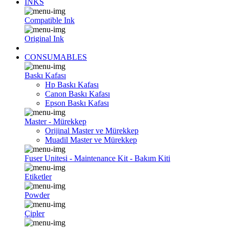
INKS
Compatible Ink
Original Ink
CONSUMABLES
Baskı Kafası
Hp Baskı Kafası
Canon Baskı Kafası
Epson Baskı Kafası
Master - Mürekkep
Orijinal Master ve Mürekkep
Muadil Master ve Mürekkep
Fuser Unitesi - Maintenance Kit - Bakım Kiti
Etiketler
Powder
Çipler