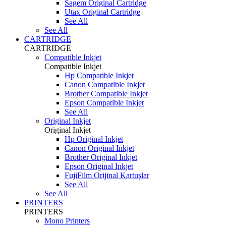
Sagem Original Cartridge
Utax Original Cartridge
See All
See All
CARTRIDGE
CARTRIDGE
Compatible Inkjet
Compatible Inkjet
Hp Compatible Inkjet
Canon Compatible Inkjet
Brother Compatible Inkjet
Epson Compatible Inkjet
See All
Original Inkjet
Original Inkjet
Hp Original Inkjet
Canon Original Inkjet
Brother Original Inkjet
Epson Original Inkjet
FujiFilm Orijinal Kartuşlar
See All
See All
PRINTERS
PRINTERS
Mono Printers