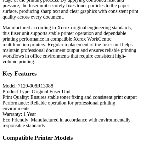
pressure, the fuser unit securely fixes toner particles to the paper
surface, producing sharp text and clear graphics with consistent print
quality across every document.
Manufactured according to Xerox original engineering standards,
this fuser unit supports stable printer operation and dependable
printing performance in compatible Xerox WorkCentre
multifunction printers. Regular replacement of the fuser unit helps
maintain professional document output and ensures reliable printing
workflows in office environments that require consistent high-
volume printing.
Key Features
Model: 7120-008R13088
Product Type: Original Fuser Unit
Print Quality: Ensures stable toner fixing and consistent print output
Performance: Reliable operation for professional printing
environments
Warranty: 1 Year
Eco Friendly: Manufactured in accordance with environmentally
responsible standards
Compatible Printer Models