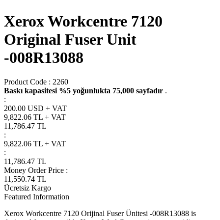
Xerox Workcentre 7120
Original Fuser Unit
-008R13088
Product Code :
2260
Baskı kapasitesi %5 yoğunlukta 75,000 sayfadır
.
:
200.00 USD + VAT
9,822.06
TL + VAT
11,786.47
TL
:
9,822.06
TL + VAT
:
11,786.47
TL
Money Order Price
:
11,550.74
TL
Ücretsiz Kargo
Featured Information
Xerox Workcentre 7120 Orijinal Fuser Ünitesi -008R13088 is