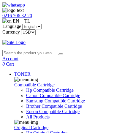
0216 706 32 20
EN − TL
Language
Currency
Account
0
Cart
TONER
Compatible Cartridge
Hp Compatible Cartridge
Canon Compatible Cartridge
Samsung Compatible Cartridge
Brother Compatible Cartridge
Epson Compatible Cartridge
All Products
Original Cartridge
Hp Original Cartridge