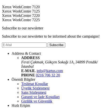
Xerox WorkCentre 7120
Xerox WorkCentre 7125
Xerox WorkCentre 7220
Xerox WorkCentre 7225
Subscribe to our newsletter
Subscribe to our newsletter to be informed about the campaigns!
Subscribe
Address & Contact
ADDRESS
Fevzi Çakmak, Gökçen Sokaǧı 1A, 34899 Pendik/
İstanbul
E-MAIL
info@kartus.com
PHONE
0216 706 32 20
Önemli Bilgiler
Teslimat Koşullar
Üyelik Sözleşmesi
Satış Sözleşmesi
Garanti ve İade Koşulları
Gizlilik ve Güvenlik
Hızlı Erişim