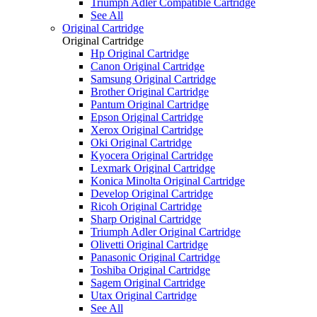
Triumph Adler Compatible Cartridge
See All
Original Cartridge
Original Cartridge
Hp Original Cartridge
Canon Original Cartridge
Samsung Original Cartridge
Brother Original Cartridge
Pantum Original Cartridge
Epson Original Cartridge
Xerox Original Cartridge
Oki Original Cartridge
Kyocera Original Cartridge
Lexmark Original Cartridge
Konica Minolta Original Cartridge
Develop Original Cartridge
Ricoh Original Cartridge
Sharp Original Cartridge
Triumph Adler Original Cartridge
Olivetti Original Cartridge
Panasonic Original Cartridge
Toshiba Original Cartridge
Sagem Original Cartridge
Utax Original Cartridge
See All