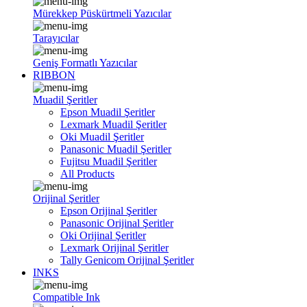
Mürekkep Püskürtmeli Yazıcılar
Tarayıcılar
Geniş Formatlı Yazıcılar
RIBBON
Muadil Şeritler
Epson Muadil Şeritler
Lexmark Muadil Şeritler
Oki Muadil Şeritler
Panasonic Muadil Şeritler
Fujitsu Muadil Şeritler
All Products
Orijinal Şeritler
Epson Orijinal Şeritler
Panasonic Orijinal Şeritler
Oki Orijinal Şeritler
Lexmark Orijinal Şeritler
Tally Genicom Orijinal Şeritler
INKS
Compatible Ink