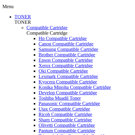
Menu
TONER
TONER
Compatible Cartridge
Compatible Cartridge
Hp Compatible Cartridge
Canon Compatible Cartridge
Samsung Compatible Cartridge
Brother Compatible Cartridge
Epson Compatible Cartridge
Xerox Compatible Cartridge
Oki Compatible Cartridge
Lexmark Compatible Cartridge
Kyocera Compatible Cartridge
Konika Minolta Compatible Cartridge
Develop Compatible Cartridge
Toshiba Muadil Toner
Panasonic Compatible Cartridge
Utax Compatible Cartridge
Ricoh Compatible Cartridge
Sharp Compatible Cartridge
Olivetti Compatible Cartridge
Pantum Compatible Cartridge