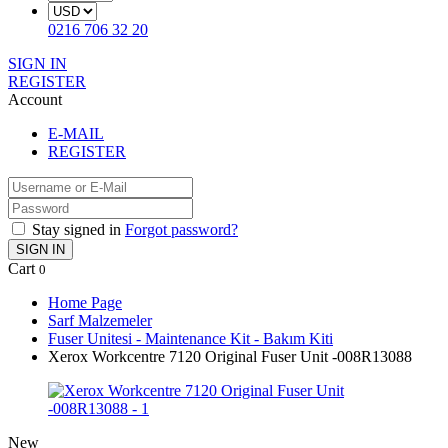
0216 706 32 20
SIGN IN
REGISTER
Account
E-MAIL
REGISTER
Stay signed in
Forgot password?
SIGN IN
Cart
0
Home Page
Sarf Malzemeler
Fuser Unitesi - Maintenance Kit - Bakım Kiti
Xerox Workcentre 7120 Original Fuser Unit -008R13088
New