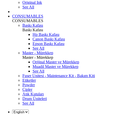
Original Ink
See All
CONSUMABLES
CONSUMABLES
Baskı Kafası
Baskı Kafası
Hp Baskı Kafası
Canon Baskı Kafası
Epson Baskı Kafası
See All
Master - Mürekkep
Master - Mürekkep
Orijinal Master ve Mürekkep
Muadil Master ve Mürekkep
See All
Fuser Unitesi - Maintenance Kit - Bakım Kiti
Etiketler
Powder
Çipler
Atık Kutuları
Drum Üniteleri
See All