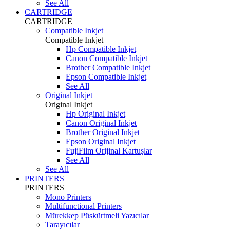
See All
CARTRIDGE
CARTRIDGE
Compatible Inkjet
Compatible Inkjet
Hp Compatible Inkjet
Canon Compatible Inkjet
Brother Compatible Inkjet
Epson Compatible Inkjet
See All
Original Inkjet
Original Inkjet
Hp Original Inkjet
Canon Original Inkjet
Brother Original Inkjet
Epson Original Inkjet
FujiFilm Orijinal Kartuşlar
See All
See All
PRINTERS
PRINTERS
Mono Printers
Multifunctional Printers
Mürekkep Püskürtmeli Yazıcılar
Tarayıcılar