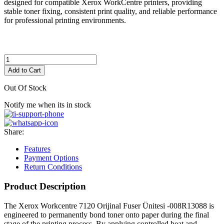
designed for compatible Xerox WorkCentre printers, providing
stable toner fixing, consistent print quality, and reliable performance
for professional printing environments.
Add to Cart
Out Of Stock
Notify me when its in stock
Share:
Features
Payment Options
Return Conditions
Product Description
The Xerox Workcentre 7120 Orijinal Fuser Ünitesi -008R13088 is
engineered to permanently bond toner onto paper during the final
stage of the printing process. By applying controlled heat and