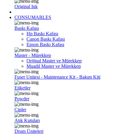
Original Ink
CONSUMABLES
Baskı Kafası
Hp Baskı Kafası
Canon Baskı Kafası
Epson Baskı Kafası
Master - Mürekkep
Orijinal Master ve Mürekkep
Muadil Master ve Mürekkep
Fuser Unitesi - Maintenance Kit - Bakım Kiti
Etiketler
Powder
Çipler
Atık Kutuları
Drum Üniteleri