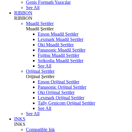
Geniş Formatlı Yazıcılar
See All
RIBBON
RIBBON
Muadil Şeritler
Muadil Şeritler
Epson Muadil Şeritler
Lexmark Muadil Şeritler
Oki Muadil Şeritler
Panasonic Muadil Şeritler
Fujitsu Muadil Şeritler
Seikosha Muadil Şeritler
See All
Orijinal Şeritler
Orijinal Şeritler
Epson Orijinal Şeritler
Panasonic Orijinal Şeritler
Oki Orijinal Şeritler
Lexmark Orijinal Şeritler
Tally Genicom Orijinal Şeritler
See All
See All
INKS
INKS
Compatible Ink