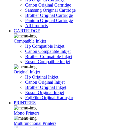
Canon Original Cartridge
Samsung Original Cartridge
Brother Original Cartridge
Pantum Original Cartridge
All Products
CARTRIDGE
Compatible Inkjet
Hp Compatible Inkjet
Canon Compatible Inkjet
Brother Compatible Inkjet
Epson Compatible Inkjet
Original Inkjet
Hp Original Inkjet
Canon Original Inkjet
Brother Original Inkjet
Epson Original Inkjet
FujiFilm Orijinal Kartuşlar
PRINTERS
Mono Printers
Multifunctional Printers