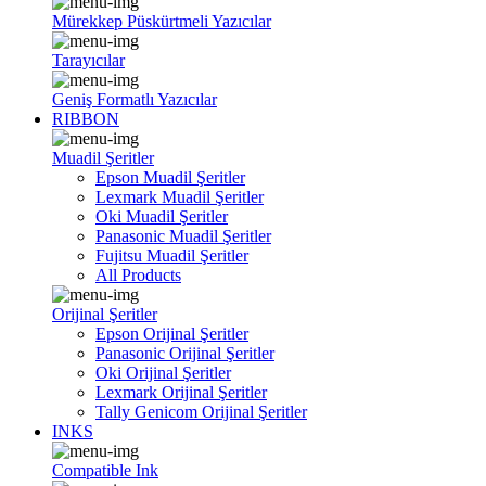
Mürekkep Püskürtmeli Yazıcılar
Tarayıcılar
Geniş Formatlı Yazıcılar
RIBBON
Muadil Şeritler
Epson Muadil Şeritler
Lexmark Muadil Şeritler
Oki Muadil Şeritler
Panasonic Muadil Şeritler
Fujitsu Muadil Şeritler
All Products
Orijinal Şeritler
Epson Orijinal Şeritler
Panasonic Orijinal Şeritler
Oki Orijinal Şeritler
Lexmark Orijinal Şeritler
Tally Genicom Orijinal Şeritler
INKS
Compatible Ink