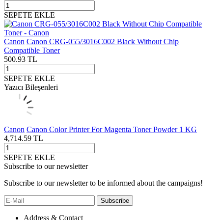
SEPETE EKLE
Canon
Canon CRG-055/3016C002 Black Without Chip
Compatible Toner
500.93
TL
SEPETE EKLE
Yazıcı Bileşenleri
Canon
Canon Color Printer For Magenta Toner Powder 1 KG
4,714.59
TL
SEPETE EKLE
Subscribe to our newsletter
Subscribe to our newsletter to be informed about the campaigns!
Subscribe
Address & Contact