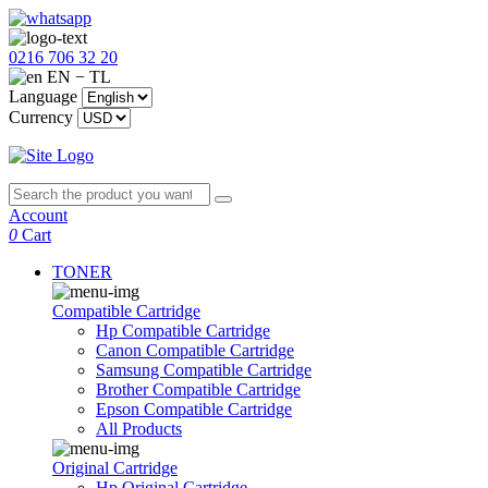
0216 706 32 20
EN − TL
Language
Currency
Account
0
Cart
TONER
Compatible Cartridge
Hp Compatible Cartridge
Canon Compatible Cartridge
Samsung Compatible Cartridge
Brother Compatible Cartridge
Epson Compatible Cartridge
All Products
Original Cartridge
Hp Original Cartridge