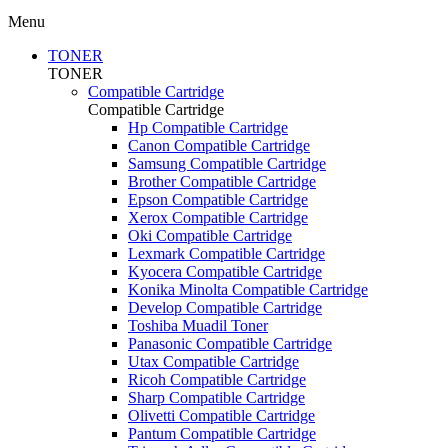
Menu
TONER
TONER
Compatible Cartridge
Compatible Cartridge
Hp Compatible Cartridge
Canon Compatible Cartridge
Samsung Compatible Cartridge
Brother Compatible Cartridge
Epson Compatible Cartridge
Xerox Compatible Cartridge
Oki Compatible Cartridge
Lexmark Compatible Cartridge
Kyocera Compatible Cartridge
Konika Minolta Compatible Cartridge
Develop Compatible Cartridge
Toshiba Muadil Toner
Panasonic Compatible Cartridge
Utax Compatible Cartridge
Ricoh Compatible Cartridge
Sharp Compatible Cartridge
Olivetti Compatible Cartridge
Pantum Compatible Cartridge