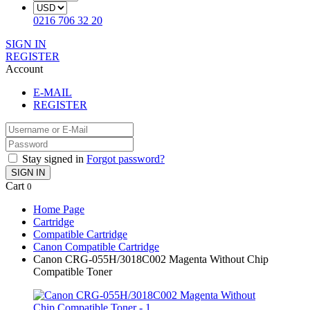
0216 706 32 20
SIGN IN
REGISTER
Account
E-MAIL
REGISTER
Stay signed in
Forgot password?
SIGN IN
Cart
0
Home Page
Cartridge
Compatible Cartridge
Canon Compatible Cartridge
Canon CRG-055H/3018C002 Magenta Without Chip
Compatible Toner