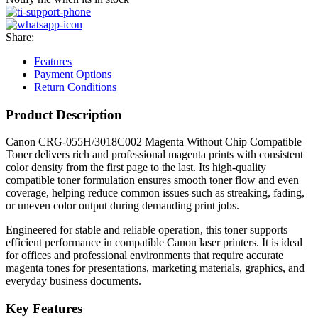
Share:
Features
Payment Options
Return Conditions
Product Description
Canon CRG-055H/3018C002 Magenta Without Chip Compatible
Toner delivers rich and professional magenta prints with consistent
color density from the first page to the last. Its high-quality
compatible toner formulation ensures smooth toner flow and even
coverage, helping reduce common issues such as streaking, fading,
or uneven color output during demanding print jobs.
Engineered for stable and reliable operation, this toner supports
efficient performance in compatible Canon laser printers. It is ideal
for offices and professional environments that require accurate
magenta tones for presentations, marketing materials, graphics, and
everyday business documents.
Key Features