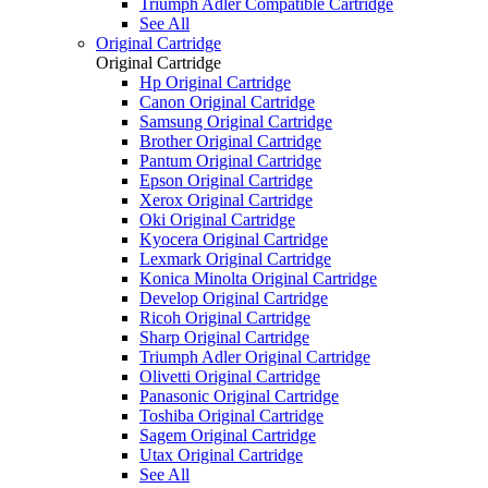
Triumph Adler Compatible Cartridge
See All
Original Cartridge
Original Cartridge
Hp Original Cartridge
Canon Original Cartridge
Samsung Original Cartridge
Brother Original Cartridge
Pantum Original Cartridge
Epson Original Cartridge
Xerox Original Cartridge
Oki Original Cartridge
Kyocera Original Cartridge
Lexmark Original Cartridge
Konica Minolta Original Cartridge
Develop Original Cartridge
Ricoh Original Cartridge
Sharp Original Cartridge
Triumph Adler Original Cartridge
Olivetti Original Cartridge
Panasonic Original Cartridge
Toshiba Original Cartridge
Sagem Original Cartridge
Utax Original Cartridge
See All