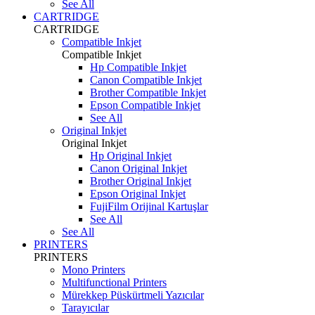
See All
CARTRIDGE
CARTRIDGE
Compatible Inkjet
Compatible Inkjet
Hp Compatible Inkjet
Canon Compatible Inkjet
Brother Compatible Inkjet
Epson Compatible Inkjet
See All
Original Inkjet
Original Inkjet
Hp Original Inkjet
Canon Original Inkjet
Brother Original Inkjet
Epson Original Inkjet
FujiFilm Orijinal Kartuşlar
See All
See All
PRINTERS
PRINTERS
Mono Printers
Multifunctional Printers
Mürekkep Püskürtmeli Yazıcılar
Tarayıcılar