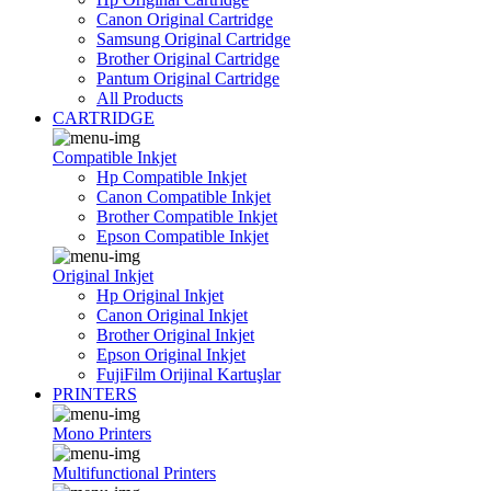
Canon Original Cartridge
Samsung Original Cartridge
Brother Original Cartridge
Pantum Original Cartridge
All Products
CARTRIDGE
Compatible Inkjet
Hp Compatible Inkjet
Canon Compatible Inkjet
Brother Compatible Inkjet
Epson Compatible Inkjet
Original Inkjet
Hp Original Inkjet
Canon Original Inkjet
Brother Original Inkjet
Epson Original Inkjet
FujiFilm Orijinal Kartuşlar
PRINTERS
Mono Printers
Multifunctional Printers