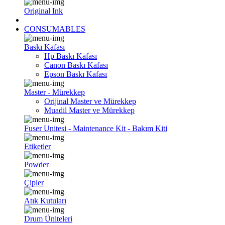
Original Ink
CONSUMABLES
Baskı Kafası
Hp Baskı Kafası
Canon Baskı Kafası
Epson Baskı Kafası
Master - Mürekkep
Orijinal Master ve Mürekkep
Muadil Master ve Mürekkep
Fuser Unitesi - Maintenance Kit - Bakım Kiti
Etiketler
Powder
Çipler
Atık Kutuları
Drum Üniteleri