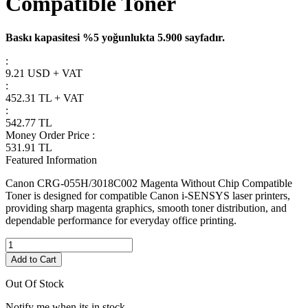
Compatible Toner
Baskı kapasitesi %5 yoğunlukta 5.900 sayfadır.
:
9.21 USD + VAT
:
452.31
TL + VAT
:
542.77
TL
Money Order Price
:
531.91
TL
Featured Information
Canon CRG-055H/3018C002 Magenta Without Chip Compatible
Toner is designed for compatible Canon i-SENSYS laser printers,
providing sharp magenta graphics, smooth toner distribution, and
dependable performance for everyday office printing.
Add to Cart
Out Of Stock
Notify me when its in stock