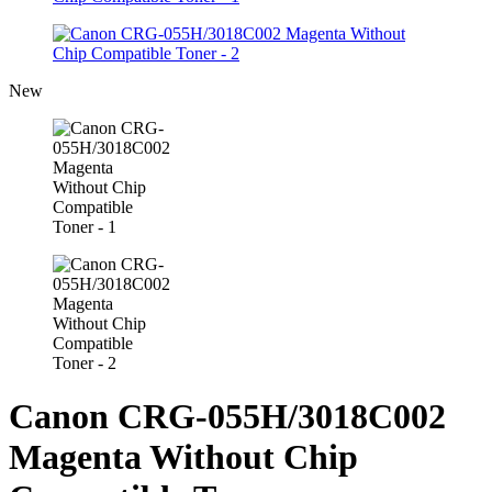
New
Canon CRG-055H/3018C002
Magenta Without Chip