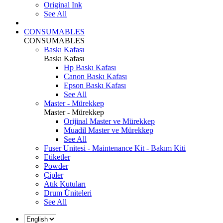
Original Ink
See All
CONSUMABLES
CONSUMABLES
Baskı Kafası
Baskı Kafası
Hp Baskı Kafası
Canon Baskı Kafası
Epson Baskı Kafası
See All
Master - Mürekkep
Master - Mürekkep
Orijinal Master ve Mürekkep
Muadil Master ve Mürekkep
See All
Fuser Unitesi - Maintenance Kit - Bakım Kiti
Etiketler
Powder
Çipler
Atık Kutuları
Drum Üniteleri
See All