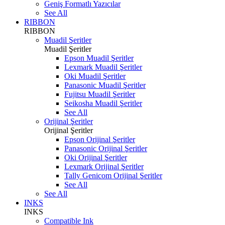
Geniş Formatlı Yazıcılar
See All
RIBBON
RIBBON
Muadil Şeritler
Muadil Şeritler
Epson Muadil Şeritler
Lexmark Muadil Şeritler
Oki Muadil Şeritler
Panasonic Muadil Şeritler
Fujitsu Muadil Şeritler
Seikosha Muadil Şeritler
See All
Orijinal Şeritler
Orijinal Şeritler
Epson Orijinal Şeritler
Panasonic Orijinal Şeritler
Oki Orijinal Şeritler
Lexmark Orijinal Şeritler
Tally Genicom Orijinal Şeritler
See All
See All
INKS
INKS
Compatible Ink