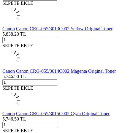
SEPETE EKLE
Canon
Canon CRG-055/3013C002 Yellow Original Toner
5,838.20
TL
SEPETE EKLE
Canon
Canon CRG-055/3014C002 Magenta Original Toner
5,746.50
TL
SEPETE EKLE
Canon
Canon CRG-055/3015C002 Cyan Original Toner
5,746.50
TL
SEPETE EKLE