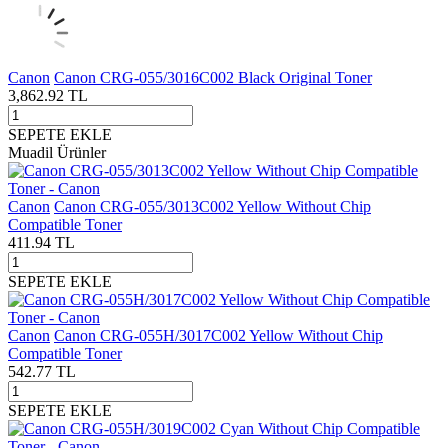
Canon
Canon CRG-055/3016C002 Black Original Toner
3,862.92
TL
SEPETE EKLE
Muadil Ürünler
Canon
Canon CRG-055/3013C002 Yellow Without Chip
Compatible Toner
411.94
TL
SEPETE EKLE
Canon
Canon CRG-055H/3017C002 Yellow Without Chip
Compatible Toner
542.77
TL
SEPETE EKLE