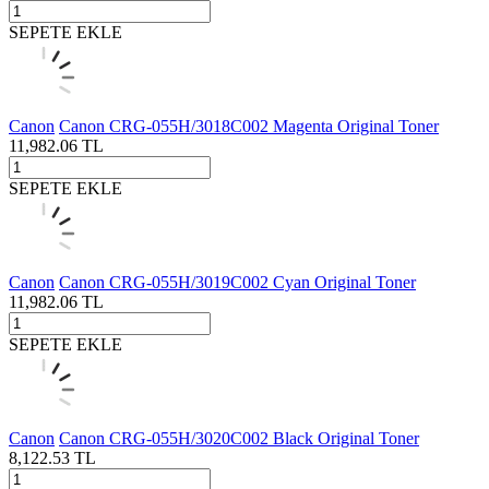
SEPETE EKLE
Canon
Canon CRG-055H/3018C002 Magenta Original Toner
11,982.06
TL
SEPETE EKLE
Canon
Canon CRG-055H/3019C002 Cyan Original Toner
11,982.06
TL
SEPETE EKLE
Canon
Canon CRG-055H/3020C002 Black Original Toner
8,122.53
TL