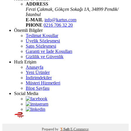
ADDRESS
Fevzi Çakmak, Gökçen Sokaǧı 1A, 34899 Pendik/
İstanbul
E-MAIL
info@kartus.com
PHONE
0216 706 32 20
Önemli Bilgiler
Teslimat Koşullar
Üyelik Sözleşmesi
Satış Sözleşmesi
Garanti ve İade Koşulları
Gizlilik ve Güvenlik
Hızlı Erişim
Anasayfa
Yeni Ürünler
İndirimdekiler
Müşteri Hizmetleri
Blog Sayfası
Social Media
Prepared by
T
-Soft
E-Commerce
.