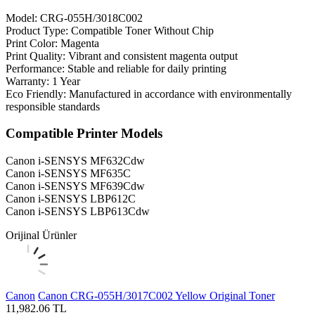
Model: CRG-055H/3018C002
Product Type: Compatible Toner Without Chip
Print Color: Magenta
Print Quality: Vibrant and consistent magenta output
Performance: Stable and reliable for daily printing
Warranty: 1 Year
Eco Friendly: Manufactured in accordance with environmentally
responsible standards
Compatible Printer Models
Canon i-SENSYS MF632Cdw
Canon i-SENSYS MF635C
Canon i-SENSYS MF639Cdw
Canon i-SENSYS LBP612C
Canon i-SENSYS LBP613Cdw
Orijinal Ürünler
Canon
Canon CRG-055H/3017C002 Yellow Original Toner
11,982.06
TL