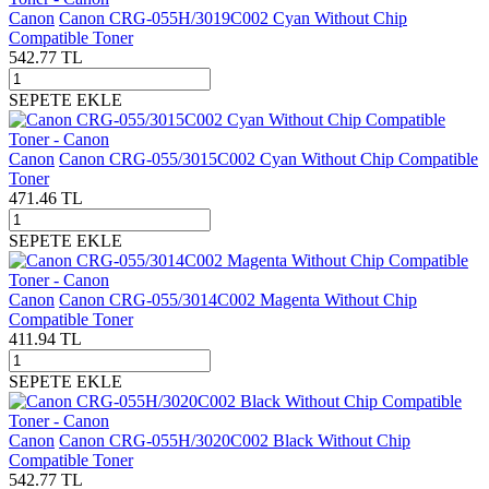
Canon
Canon CRG-055H/3019C002 Cyan Without Chip
Compatible Toner
542.77
TL
SEPETE EKLE
Canon
Canon CRG-055/3015C002 Cyan Without Chip Compatible
Toner
471.46
TL
SEPETE EKLE
Canon
Canon CRG-055/3014C002 Magenta Without Chip
Compatible Toner
411.94
TL
SEPETE EKLE
Canon
Canon CRG-055H/3020C002 Black Without Chip
Compatible Toner
542.77
TL