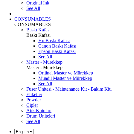
Original Ink
See All
CONSUMABLES
CONSUMABLES
Baskı Kafası
Baskı Kafası
Hp Baskı Kafası
Canon Baskı Kafası
Epson Baskı Kafası
See All
Master - Mürekkep
Master - Mürekkep
Orijinal Master ve Mürekkep
Muadil Master ve Mürekkep
See All
Fuser Unitesi - Maintenance Kit - Bakım Kiti
Etiketler
Powder
Çipler
Atık Kutuları
Drum Üniteleri
See All