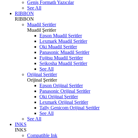
Geniş Formatlı Yazıcılar
See All
RIBBON
RIBBON
Muadil Şeritler
Muadil Şeritler
Epson Muadil Şeritler
Lexmark Muadil Şeritler
Oki Muadil Şeritler
Panasonic Muadil Şeritler
Fujitsu Muadil Şeritler
Seikosha Muadil Şeritler
See All
Orijinal Şeritler
Orijinal Şeritler
Epson Orijinal Şeritler
Panasonic Orijinal Şeritler
Oki Orijinal Şeritler
Lexmark Orijinal Şeritler
Tally Genicom Orijinal Şeritler
See All
See All
INKS
INKS
Compatible Ink