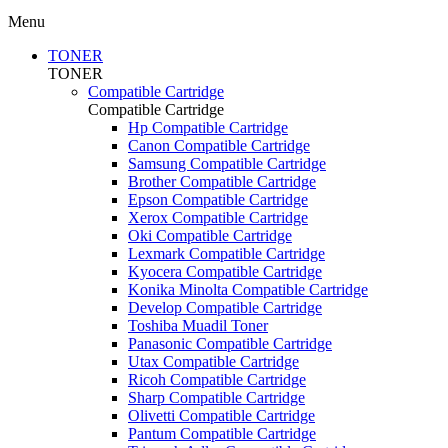
Menu
TONER
TONER
Compatible Cartridge
Compatible Cartridge
Hp Compatible Cartridge
Canon Compatible Cartridge
Samsung Compatible Cartridge
Brother Compatible Cartridge
Epson Compatible Cartridge
Xerox Compatible Cartridge
Oki Compatible Cartridge
Lexmark Compatible Cartridge
Kyocera Compatible Cartridge
Konika Minolta Compatible Cartridge
Develop Compatible Cartridge
Toshiba Muadil Toner
Panasonic Compatible Cartridge
Utax Compatible Cartridge
Ricoh Compatible Cartridge
Sharp Compatible Cartridge
Olivetti Compatible Cartridge
Pantum Compatible Cartridge