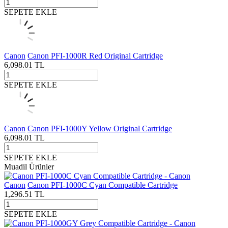
SEPETE EKLE
Canon
Canon PFI-1000R Red Original Cartridge
6,098.01
TL
SEPETE EKLE
Canon
Canon PFI-1000Y Yellow Original Cartridge
6,098.01
TL
SEPETE EKLE
Muadil Ürünler
Canon
Canon PFI-1000C Cyan Compatible Cartridge
1,296.51
TL
SEPETE EKLE