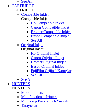
See All
CARTRIDGE
CARTRIDGE
Compatible Inkjet
Compatible Inkjet
Hp Compatible Inkjet
Canon Compatible Inkjet
Brother Compatible Inkjet
Epson Compatible Inkjet
See All
Original Inkjet
Original Inkjet
Hp Original Inkjet
Canon Original Inkjet
Brother Original Inkjet
Epson Original Inkjet
FujiFilm Orijinal Kartuşlar
See All
See All
PRINTERS
PRINTERS
Mono Printers
Multifunctional Printers
Mürekkep Püskürtmeli Yazıcılar
Tarayıcılar