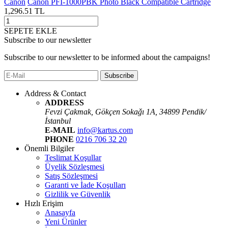
Canon
Canon PFI-1000PBK Photo Black Compatible Cartridge
1,296.51
TL
SEPETE EKLE
Subscribe to our newsletter
Subscribe to our newsletter to be informed about the campaigns!
Subscribe
Address & Contact
ADDRESS
Fevzi Çakmak, Gökçen Sokaǧı 1A, 34899 Pendik/
İstanbul
E-MAIL
info@kartus.com
PHONE
0216 706 32 20
Önemli Bilgiler
Teslimat Koşullar
Üyelik Sözleşmesi
Satış Sözleşmesi
Garanti ve İade Koşulları
Gizlilik ve Güvenlik
Hızlı Erişim
Anasayfa
Yeni Ürünler