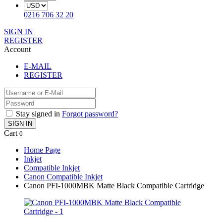
0216 706 32 20
SIGN IN
REGISTER
Account
E-MAIL
REGISTER
Stay signed in
Forgot password?
SIGN IN
Cart
0
Home Page
Inkjet
Compatible Inkjet
Canon Compatible Inkjet
Canon PFI-1000MBK Matte Black Compatible Cartridge