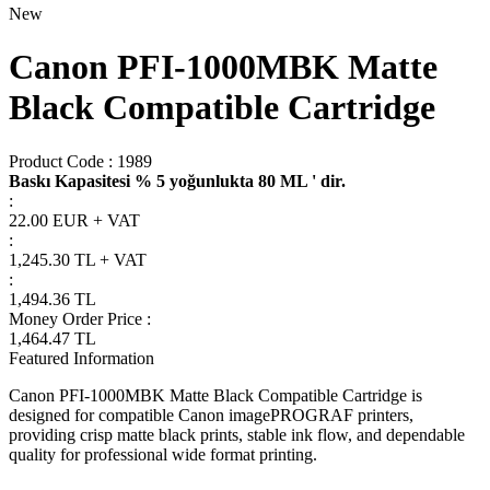
New
Canon PFI-1000MBK Matte
Black Compatible Cartridge
Product Code :
1989
Baskı Kapasitesi % 5 yoğunlukta 80 ML ' dir.
:
22.00 EUR + VAT
:
1,245.30
TL + VAT
:
1,494.36
TL
Money Order Price
:
1,464.47
TL
Featured Information
Canon PFI-1000MBK Matte Black Compatible Cartridge is
designed for compatible Canon imagePROGRAF printers,
providing crisp matte black prints, stable ink flow, and dependable
quality for professional wide format printing.