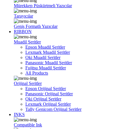
Mürekkep Püskürtmeli Yazıcılar
Tarayıcılar
Geniş Formatlı Yazıcılar
RIBBON
Muadil Şeritler
Epson Muadil Şeritler
Lexmark Muadil Şeritler
Oki Muadil Şeritler
Panasonic Muadil Şeritler
Fujitsu Muadil Şeritler
All Products
Orijinal Şeritler
Epson Orijinal Şeritler
Panasonic Orijinal Şeritler
Oki Orijinal Şeritler
Lexmark Orijinal Şeritler
Tally Genicom Orijinal Şeritler
INKS
Compatible Ink