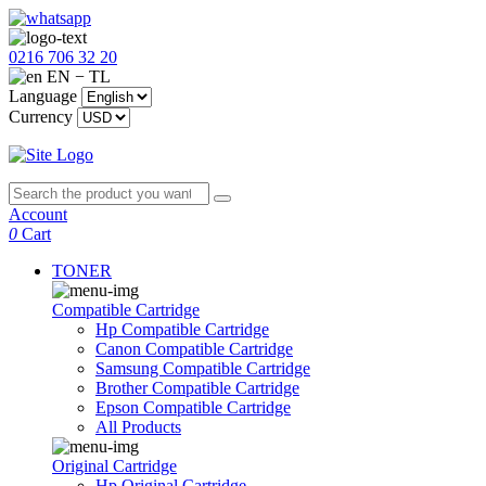
0216 706 32 20
EN − TL
Language
Currency
Account
0
Cart
TONER
Compatible Cartridge
Hp Compatible Cartridge
Canon Compatible Cartridge
Samsung Compatible Cartridge
Brother Compatible Cartridge
Epson Compatible Cartridge
All Products
Original Cartridge
Hp Original Cartridge