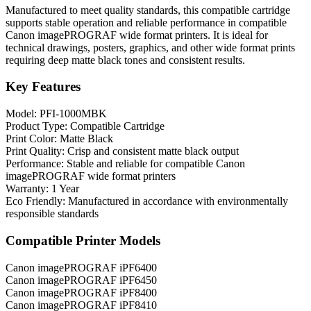
Manufactured to meet quality standards, this compatible cartridge
supports stable operation and reliable performance in compatible
Canon imagePROGRAF wide format printers. It is ideal for
technical drawings, posters, graphics, and other wide format prints
requiring deep matte black tones and consistent results.
Key Features
Model: PFI-1000MBK
Product Type: Compatible Cartridge
Print Color: Matte Black
Print Quality: Crisp and consistent matte black output
Performance: Stable and reliable for compatible Canon
imagePROGRAF wide format printers
Warranty: 1 Year
Eco Friendly: Manufactured in accordance with environmentally
responsible standards
Compatible Printer Models
Canon imagePROGRAF iPF6400
Canon imagePROGRAF iPF6450
Canon imagePROGRAF iPF8400
Canon imagePROGRAF iPF8410