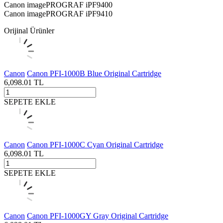
Canon imagePROGRAF iPF9400
Canon imagePROGRAF iPF9410
Orijinal Ürünler
Canon
Canon PFI-1000B Blue Original Cartridge
6,098.01
TL
SEPETE EKLE
Canon
Canon PFI-1000C Cyan Original Cartridge
6,098.01
TL
SEPETE EKLE
Canon
Canon PFI-1000GY Gray Original Cartridge