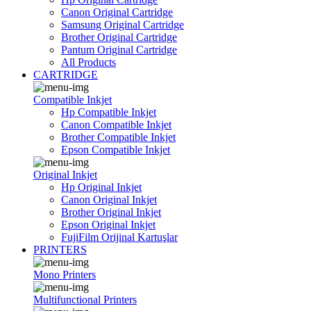
Canon Original Cartridge
Samsung Original Cartridge
Brother Original Cartridge
Pantum Original Cartridge
All Products
CARTRIDGE
Compatible Inkjet
Hp Compatible Inkjet
Canon Compatible Inkjet
Brother Compatible Inkjet
Epson Compatible Inkjet
Original Inkjet
Hp Original Inkjet
Canon Original Inkjet
Brother Original Inkjet
Epson Original Inkjet
FujiFilm Orijinal Kartuşlar
PRINTERS
Mono Printers
Multifunctional Printers