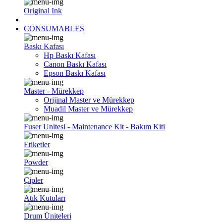
Original Ink
CONSUMABLES
Baskı Kafası
Hp Baskı Kafası
Canon Baskı Kafası
Epson Baskı Kafası
Master - Mürekkep
Orijinal Master ve Mürekkep
Muadil Master ve Mürekkep
Fuser Unitesi - Maintenance Kit - Bakım Kiti
Etiketler
Powder
Çipler
Atık Kutuları
Drum Üniteleri