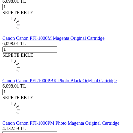
6,098.01
TL
SEPETE EKLE
Canon
Canon PFI-1000M Magenta Original Cartridge
6,098.01
TL
SEPETE EKLE
Canon
Canon PFI-1000PBK Photo Black Original Cartridge
6,098.01
TL
SEPETE EKLE
Canon
Canon PFI-1000PM Photo Magenta Original Cartridge
4,132.59
TL