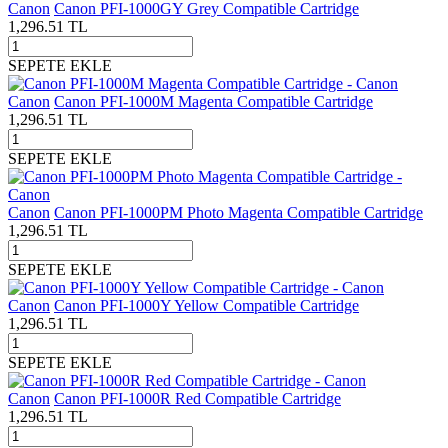
Canon
Canon PFI-1000GY Grey Compatible Cartridge
1,296.51
TL
SEPETE EKLE
Canon
Canon PFI-1000M Magenta Compatible Cartridge
1,296.51
TL
SEPETE EKLE
Canon
Canon PFI-1000PM Photo Magenta Compatible Cartridge
1,296.51
TL
SEPETE EKLE
Canon
Canon PFI-1000Y Yellow Compatible Cartridge
1,296.51
TL
SEPETE EKLE
Canon
Canon PFI-1000R Red Compatible Cartridge
1,296.51
TL