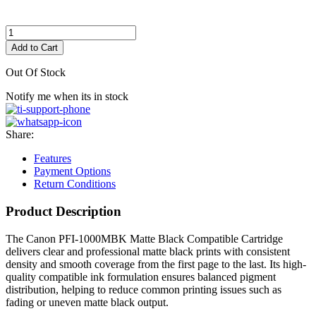
Add to Cart
Out Of Stock
Notify me when its in stock
Share:
Features
Payment Options
Return Conditions
Product Description
The Canon PFI-1000MBK Matte Black Compatible Cartridge
delivers clear and professional matte black prints with consistent
density and smooth coverage from the first page to the last. Its high-
quality compatible ink formulation ensures balanced pigment
distribution, helping to reduce common printing issues such as
fading or uneven matte black output.