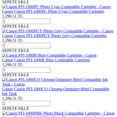
SEPETE EKLE
Canon
Canon PFI-1000PC Photo Cyan Compatible Cartridge
1,296.51
TL
SEPETE EKLE
Canon
Canon PFI-1000PGY Photo Grey Compatible Cartridge
1,296.51
TL
SEPETE EKLE
Canon
Canon PFI-1000B Blue Compatible Cartridge
1,296.51
TL
SEPETE EKLE
Canon
Canon PFI-1000CO Chroma Optimizer 80ml Compatible
Ink Tank
1,296.51
TL
SEPETE EKLE