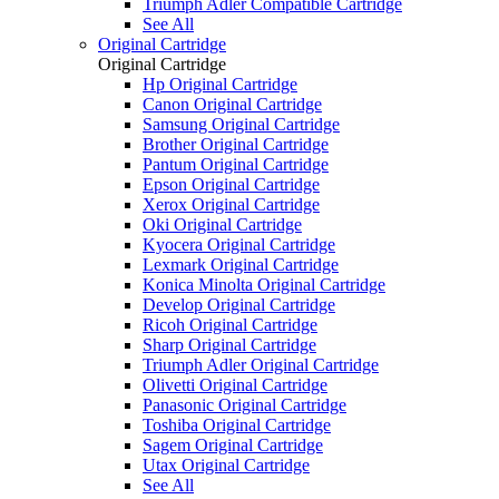
Triumph Adler Compatible Cartridge
See All
Original Cartridge
Original Cartridge
Hp Original Cartridge
Canon Original Cartridge
Samsung Original Cartridge
Brother Original Cartridge
Pantum Original Cartridge
Epson Original Cartridge
Xerox Original Cartridge
Oki Original Cartridge
Kyocera Original Cartridge
Lexmark Original Cartridge
Konica Minolta Original Cartridge
Develop Original Cartridge
Ricoh Original Cartridge
Sharp Original Cartridge
Triumph Adler Original Cartridge
Olivetti Original Cartridge
Panasonic Original Cartridge
Toshiba Original Cartridge
Sagem Original Cartridge
Utax Original Cartridge
See All