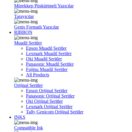
Mürekkep Püskürtmeli Yazıcılar
Tarayıcılar
Geniş Formatlı Yazıcılar
RIBBON
Muadil Şeritler
Epson Muadil Şeritler
Lexmark Muadil Şeritler
Oki Muadil Şeritler
Panasonic Muadil Şeritler
Fujitsu Muadil Şeritler
All Products
Orijinal Şeritler
Epson Orijinal Şeritler
Panasonic Orijinal Şeritler
Oki Orijinal Şeritler
Lexmark Orijinal Şeritler
Tally Genicom Orijinal Şeritler
INKS
Compatible Ink