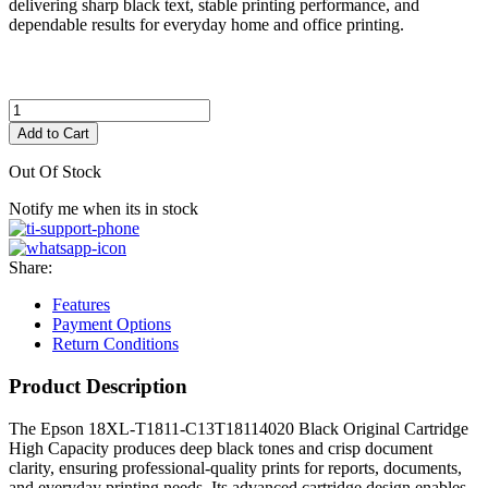
delivering sharp black text, stable printing performance, and
dependable results for everyday home and office printing.
Add to Cart
Out Of Stock
Notify me when its in stock
Share:
Features
Payment Options
Return Conditions
Product Description
The Epson 18XL-T1811-C13T18114020 Black Original Cartridge
High Capacity produces deep black tones and crisp document
clarity, ensuring professional-quality prints for reports, documents,
and everyday printing needs. Its advanced cartridge design enables