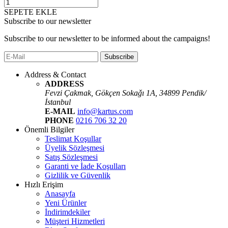
SEPETE EKLE
Subscribe to our newsletter
Subscribe to our newsletter to be informed about the campaigns!
Subscribe
Address & Contact
ADDRESS
Fevzi Çakmak, Gökçen Sokaǧı 1A, 34899 Pendik/
İstanbul
E-MAIL
info@kartus.com
PHONE
0216 706 32 20
Önemli Bilgiler
Teslimat Koşullar
Üyelik Sözleşmesi
Satış Sözleşmesi
Garanti ve İade Koşulları
Gizlilik ve Güvenlik
Hızlı Erişim
Anasayfa
Yeni Ürünler
İndirimdekiler
Müşteri Hizmetleri