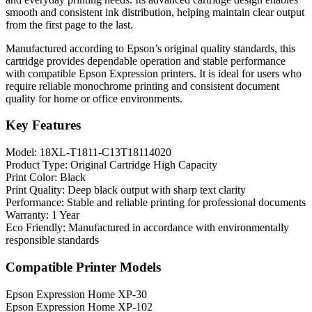
smooth and consistent ink distribution, helping maintain clear output
from the first page to the last.
Manufactured according to Epson’s original quality standards, this
cartridge provides dependable operation and stable performance
with compatible Epson Expression printers. It is ideal for users who
require reliable monochrome printing and consistent document
quality for home or office environments.
Key Features
Model: 18XL-T1811-C13T18114020
Product Type: Original Cartridge High Capacity
Print Color: Black
Print Quality: Deep black output with sharp text clarity
Performance: Stable and reliable printing for professional documents
Warranty: 1 Year
Eco Friendly: Manufactured in accordance with environmentally
responsible standards
Compatible Printer Models
Epson Expression Home XP-30
Epson Expression Home XP-102