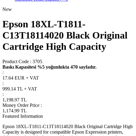
New
Epson 18XL-T1811-
C13T18114020 Black Original
Cartridge High Capacity
Product Code :
3705
Baskı Kapasitesi %5 yoğunlukta 470 sayfadır.
:
17.64 EUR + VAT
:
999.14
TL + VAT
:
1,198.97
TL
Money Order Price
:
1,174.99
TL
Featured Information
Epson 18XL-T1811-C13T18114020 Black Original Cartridge High
Capacity is designed for compatible Epson Expression printers,