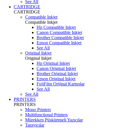
See All
CARTRIDGE
CARTRIDGE
Compatible Inkjet
Compatible Inkjet
Hp Compatible Inkjet
Canon Compatible Inkjet
Brother Compatible Inkjet
Epson Compatible Inkjet
See All
Original Inkjet
Original Inkjet
Hp Original Inkjet
Canon Original Inkjet
Brother Original Inkjet
Epson Original Inkjet
FujiFilm Orijinal Kartuşlar
See All
See All
PRINTERS
PRINTERS
Mono Printers
Multifunctional Printers
Mürekkep Püskürtmeli Yazıcılar
Tarayıcılar