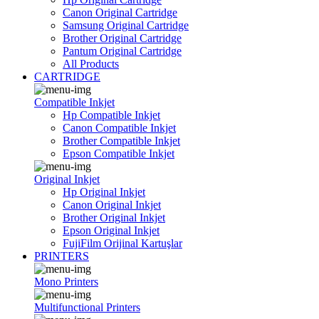
Canon Original Cartridge
Samsung Original Cartridge
Brother Original Cartridge
Pantum Original Cartridge
All Products
CARTRIDGE
Compatible Inkjet
Hp Compatible Inkjet
Canon Compatible Inkjet
Brother Compatible Inkjet
Epson Compatible Inkjet
Original Inkjet
Hp Original Inkjet
Canon Original Inkjet
Brother Original Inkjet
Epson Original Inkjet
FujiFilm Orijinal Kartuşlar
PRINTERS
Mono Printers
Multifunctional Printers