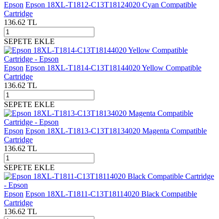
Epson
Epson 18XL-T1812-C13T18124020 Cyan Compatible
Cartridge
136.62
TL
SEPETE EKLE
Epson
Epson 18XL-T1814-C13T18144020 Yellow Compatible
Cartridge
136.62
TL
SEPETE EKLE
Epson
Epson 18XL-T1813-C13T18134020 Magenta Compatible
Cartridge
136.62
TL
SEPETE EKLE
Epson
Epson 18XL-T1811-C13T18114020 Black Compatible
Cartridge
136.62
TL