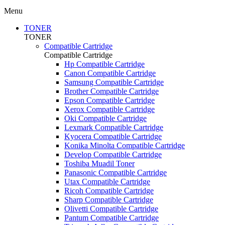
Menu
TONER
TONER
Compatible Cartridge
Compatible Cartridge
Hp Compatible Cartridge
Canon Compatible Cartridge
Samsung Compatible Cartridge
Brother Compatible Cartridge
Epson Compatible Cartridge
Xerox Compatible Cartridge
Oki Compatible Cartridge
Lexmark Compatible Cartridge
Kyocera Compatible Cartridge
Konika Minolta Compatible Cartridge
Develop Compatible Cartridge
Toshiba Muadil Toner
Panasonic Compatible Cartridge
Utax Compatible Cartridge
Ricoh Compatible Cartridge
Sharp Compatible Cartridge
Olivetti Compatible Cartridge
Pantum Compatible Cartridge