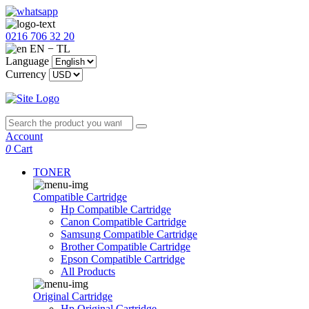
0216 706 32 20
EN − TL
Language
Currency
Account
0
Cart
TONER
Compatible Cartridge
Hp Compatible Cartridge
Canon Compatible Cartridge
Samsung Compatible Cartridge
Brother Compatible Cartridge
Epson Compatible Cartridge
All Products
Original Cartridge
Hp Original Cartridge