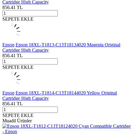
Cartridge High Capacity
856.41
TL
SEPETE EKLE
Epson
Epson 18XL-T1813-C13T18134020 Magenta Original
Cartridge High Capacity
856.41
TL
SEPETE EKLE
Epson
Epson 18XL-T1814-C13T18144020 Yellow Original
Cartridge High Capacity
856.41
TL
SEPETE EKLE
Muadil Ürünler