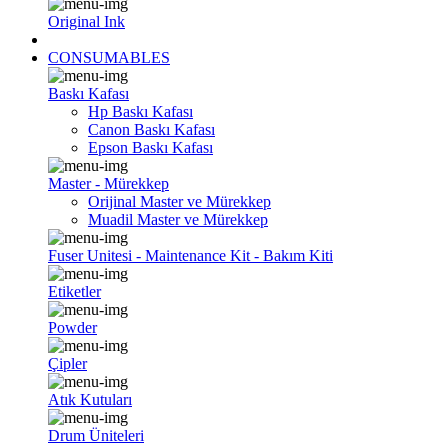
Original Ink
CONSUMABLES
Baskı Kafası
Hp Baskı Kafası
Canon Baskı Kafası
Epson Baskı Kafası
Master - Mürekkep
Orijinal Master ve Mürekkep
Muadil Master ve Mürekkep
Fuser Unitesi - Maintenance Kit - Bakım Kiti
Etiketler
Powder
Çipler
Atık Kutuları
Drum Üniteleri