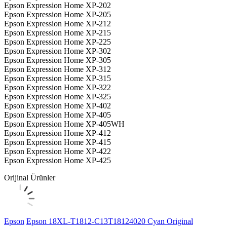
Epson Expression Home XP-202
Epson Expression Home XP-205
Epson Expression Home XP-212
Epson Expression Home XP-215
Epson Expression Home XP-225
Epson Expression Home XP-302
Epson Expression Home XP-305
Epson Expression Home XP-312
Epson Expression Home XP-315
Epson Expression Home XP-322
Epson Expression Home XP-325
Epson Expression Home XP-402
Epson Expression Home XP-405
Epson Expression Home XP-405WH
Epson Expression Home XP-412
Epson Expression Home XP-415
Epson Expression Home XP-422
Epson Expression Home XP-425
Orijinal Ürünler
Epson
Epson 18XL-T1812-C13T18124020 Cyan Original