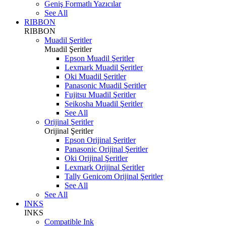
Geniş Formatlı Yazıcılar
See All
RIBBON
RIBBON
Muadil Şeritler
Muadil Şeritler
Epson Muadil Şeritler
Lexmark Muadil Şeritler
Oki Muadil Şeritler
Panasonic Muadil Şeritler
Fujitsu Muadil Şeritler
Seikosha Muadil Şeritler
See All
Orijinal Şeritler
Orijinal Şeritler
Epson Orijinal Şeritler
Panasonic Orijinal Şeritler
Oki Orijinal Şeritler
Lexmark Orijinal Şeritler
Tally Genicom Orijinal Şeritler
See All
See All
INKS
INKS
Compatible Ink