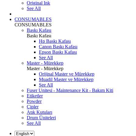
Original Ink
See All
CONSUMABLES
CONSUMABLES
Baskı Kafası
Baskı Kafası
Hp Baskı Kafası
Canon Baskı Kafası
Epson Baskı Kafası
See All
Master - Mürekkep
Master - Mürekkep
Orijinal Master ve Mürekkep
Muadil Master ve Mürekkep
See All
Fuser Unitesi - Maintenance Kit - Bakım Kiti
Etiketler
Powder
Çipler
Atık Kutuları
Drum Üniteleri
See All