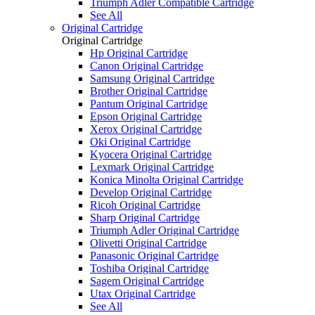
Triumph Adler Compatible Cartridge
See All
Original Cartridge
Original Cartridge
Hp Original Cartridge
Canon Original Cartridge
Samsung Original Cartridge
Brother Original Cartridge
Pantum Original Cartridge
Epson Original Cartridge
Xerox Original Cartridge
Oki Original Cartridge
Kyocera Original Cartridge
Lexmark Original Cartridge
Konica Minolta Original Cartridge
Develop Original Cartridge
Ricoh Original Cartridge
Sharp Original Cartridge
Triumph Adler Original Cartridge
Olivetti Original Cartridge
Panasonic Original Cartridge
Toshiba Original Cartridge
Sagem Original Cartridge
Utax Original Cartridge
See All