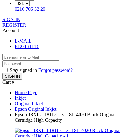
0216 706 32 20
SIGN IN
REGISTER
Account
E-MAIL
REGISTER
Stay signed in
Forgot password?
SIGN IN
Cart
0
Home Page
Inkjet
Original Inkjet
Epson Original Inkjet
Epson 18XL-T1811-C13T18114020 Black Original
Cartridge High Capacity