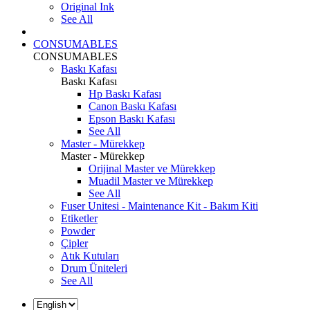
Original Ink
See All
CONSUMABLES
CONSUMABLES
Baskı Kafası
Baskı Kafası
Hp Baskı Kafası
Canon Baskı Kafası
Epson Baskı Kafası
See All
Master - Mürekkep
Master - Mürekkep
Orijinal Master ve Mürekkep
Muadil Master ve Mürekkep
See All
Fuser Unitesi - Maintenance Kit - Bakım Kiti
Etiketler
Powder
Çipler
Atık Kutuları
Drum Üniteleri
See All