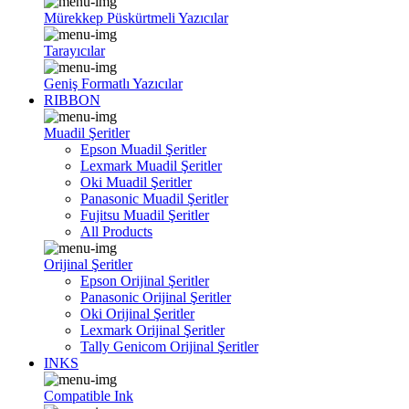
Mürekkep Püskürtmeli Yazıcılar
Tarayıcılar
Geniş Formatlı Yazıcılar
RIBBON
Muadil Şeritler
Epson Muadil Şeritler
Lexmark Muadil Şeritler
Oki Muadil Şeritler
Panasonic Muadil Şeritler
Fujitsu Muadil Şeritler
All Products
Orijinal Şeritler
Epson Orijinal Şeritler
Panasonic Orijinal Şeritler
Oki Orijinal Şeritler
Lexmark Orijinal Şeritler
Tally Genicom Orijinal Şeritler
INKS
Compatible Ink