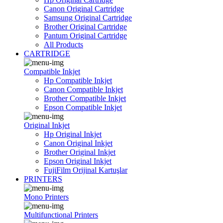
Canon Original Cartridge
Samsung Original Cartridge
Brother Original Cartridge
Pantum Original Cartridge
All Products
CARTRIDGE
Compatible Inkjet
Hp Compatible Inkjet
Canon Compatible Inkjet
Brother Compatible Inkjet
Epson Compatible Inkjet
Original Inkjet
Hp Original Inkjet
Canon Original Inkjet
Brother Original Inkjet
Epson Original Inkjet
FujiFilm Orijinal Kartuşlar
PRINTERS
Mono Printers
Multifunctional Printers