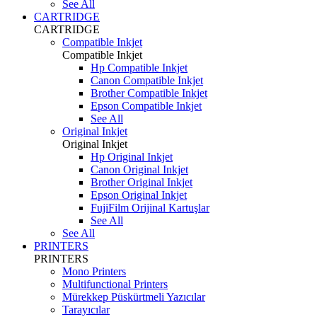
See All
CARTRIDGE
CARTRIDGE
Compatible Inkjet
Compatible Inkjet
Hp Compatible Inkjet
Canon Compatible Inkjet
Brother Compatible Inkjet
Epson Compatible Inkjet
See All
Original Inkjet
Original Inkjet
Hp Original Inkjet
Canon Original Inkjet
Brother Original Inkjet
Epson Original Inkjet
FujiFilm Orijinal Kartuşlar
See All
See All
PRINTERS
PRINTERS
Mono Printers
Multifunctional Printers
Mürekkep Püskürtmeli Yazıcılar
Tarayıcılar