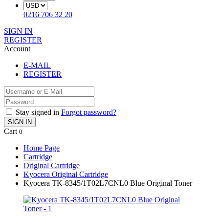
0216 706 32 20
SIGN IN
REGISTER
Account
E-MAIL
REGISTER
Stay signed in
Forgot password?
SIGN IN
Cart
0
Home Page
Cartridge
Original Cartridge
Kyocera Original Cartridge
Kyocera TK-8345/1T02L7CNL0 Blue Original Toner