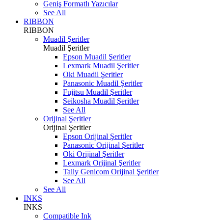
Geniş Formatlı Yazıcılar
See All
RIBBON
RIBBON
Muadil Şeritler
Muadil Şeritler
Epson Muadil Şeritler
Lexmark Muadil Şeritler
Oki Muadil Şeritler
Panasonic Muadil Şeritler
Fujitsu Muadil Şeritler
Seikosha Muadil Şeritler
See All
Orijinal Şeritler
Orijinal Şeritler
Epson Orijinal Şeritler
Panasonic Orijinal Şeritler
Oki Orijinal Şeritler
Lexmark Orijinal Şeritler
Tally Genicom Orijinal Şeritler
See All
See All
INKS
INKS
Compatible Ink