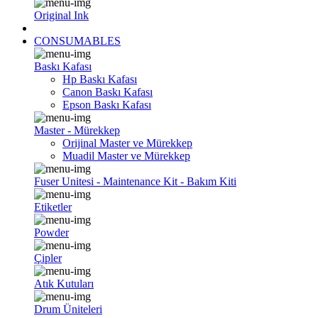
Original Ink
CONSUMABLES
Baskı Kafası
Hp Baskı Kafası
Canon Baskı Kafası
Epson Baskı Kafası
Master - Mürekkep
Orijinal Master ve Mürekkep
Muadil Master ve Mürekkep
Fuser Unitesi - Maintenance Kit - Bakım Kiti
Etiketler
Powder
Çipler
Atık Kutuları
Drum Üniteleri