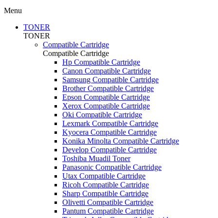
Menu
TONER
TONER
Compatible Cartridge
Compatible Cartridge
Hp Compatible Cartridge
Canon Compatible Cartridge
Samsung Compatible Cartridge
Brother Compatible Cartridge
Epson Compatible Cartridge
Xerox Compatible Cartridge
Oki Compatible Cartridge
Lexmark Compatible Cartridge
Kyocera Compatible Cartridge
Konika Minolta Compatible Cartridge
Develop Compatible Cartridge
Toshiba Muadil Toner
Panasonic Compatible Cartridge
Utax Compatible Cartridge
Ricoh Compatible Cartridge
Sharp Compatible Cartridge
Olivetti Compatible Cartridge
Pantum Compatible Cartridge