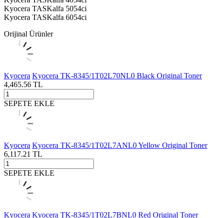
Kyocera TASKalfa 5054ci
Kyocera TASKalfa 6054ci
Orijinal Ürünler
Kyocera
Kyocera TK-8345/1T02L70NL0 Black Original Toner
4,465.56
TL
SEPETE EKLE
Kyocera
Kyocera TK-8345/1T02L7ANL0 Yellow Original Toner
6,117.21
TL
SEPETE EKLE
Kyocera
Kyocera TK-8345/1T02L7BNL0 Red Original Toner