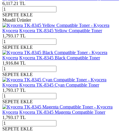
6,117.21
TL
SEPETE EKLE
Muadil Ürünler
Kyocera
Kyocera TK-8345 Yellow Compatible Toner
1,793.17
TL
SEPETE EKLE
Kyocera
Kyocera TK-8345 Black Compatible Toner
1,916.84
TL
SEPETE EKLE
Kyocera
Kyocera TK-8345 Cyan Compatible Toner
1,793.17
TL
SEPETE EKLE
Kyocera
Kyocera TK-8345 Magenta Compatible Toner
1,793.17
TL
SEPETE EKLE