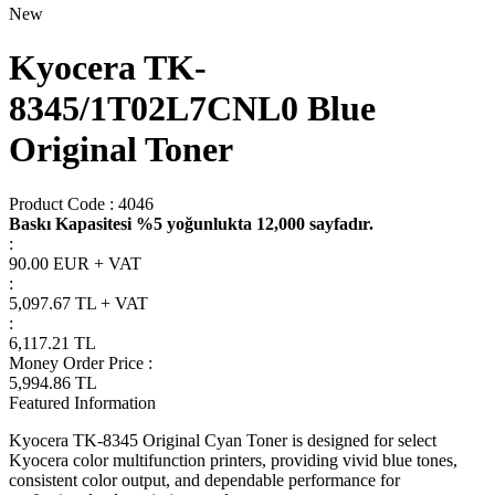
New
Kyocera TK-
8345/1T02L7CNL0 Blue
Original Toner
Product Code :
4046
Baskı Kapasitesi %5 yoğunlukta 12,000 sayfadır.
:
90.00 EUR + VAT
:
5,097.67
TL + VAT
:
6,117.21
TL
Money Order Price
:
5,994.86
TL
Featured Information
Kyocera TK-8345 Original Cyan Toner is designed for select
Kyocera color multifunction printers, providing vivid blue tones,
consistent color output, and dependable performance for