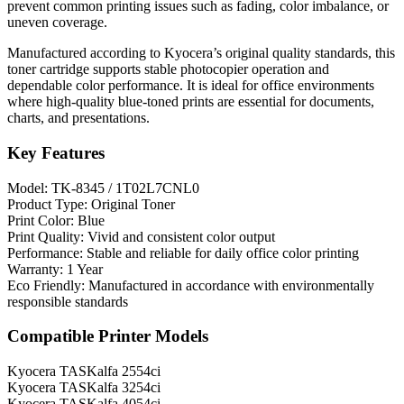
prevent common printing issues such as fading, color imbalance, or
uneven coverage.
Manufactured according to Kyocera’s original quality standards, this
toner cartridge supports stable photocopier operation and
dependable color performance. It is ideal for office environments
where high-quality blue-toned prints are essential for documents,
charts, and presentations.
Key Features
Model: TK-8345 / 1T02L7CNL0
Product Type: Original Toner
Print Color: Blue
Print Quality: Vivid and consistent color output
Performance: Stable and reliable for daily office color printing
Warranty: 1 Year
Eco Friendly: Manufactured in accordance with environmentally
responsible standards
Compatible Printer Models
Kyocera TASKalfa 2554ci
Kyocera TASKalfa 3254ci
Kyocera TASKalfa 4054ci