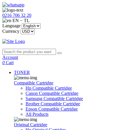
0216 706 32 20
EN − TL
Language
Currency
Account
0
Cart
TONER
Compatible Cartridge
Hp Compatible Cartridge
Canon Compatible Cartridge
Samsung Compatible Cartridge
Brother Compatible Cartridge
Epson Compatible Cartridge
All Products
Original Cartridge
Hp Original Cartridge