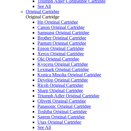
Triumph Adler Compatible Cartridge
See All
Original Cartridge
Original Cartridge
Hp Original Cartridge
Canon Original Cartridge
Samsung Original Cartridge
Brother Original Cartridge
Pantum Original Cartridge
Epson Original Cartridge
Xerox Original Cartridge
Oki Original Cartridge
Kyocera Original Cartridge
Lexmark Original Cartridge
Konica Minolta Original Cartridge
Develop Original Cartridge
Ricoh Original Cartridge
Sharp Original Cartridge
Triumph Adler Original Cartridge
Olivetti Original Cartridge
Panasonic Original Cartridge
Toshiba Original Cartridge
Sagem Original Cartridge
Utax Original Cartridge
See All