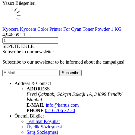
Yazıcı Bileşenleri
Kyocera
Kyocera Color Printer For Cyan Toner Powder 1 KG
4,946.69
TL
SEPETE EKLE
Subscribe to our newsletter
Subscribe to our newsletter to be informed about the campaigns!
Subscribe
Address & Contact
ADDRESS
Fevzi Çakmak, Gökçen Sokaǧı 1A, 34899 Pendik/
İstanbul
E-MAIL
info@kartus.com
PHONE
0216 706 32 20
Önemli Bilgiler
Teslimat Koşullar
Üyelik Sözleşmesi
Satış Sözleşmesi