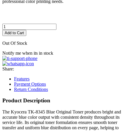
professional color printing needs.
Add to Cart
Out Of Stock
Notify me when its in stock
Share:
Features
Payment Options
Return Conditions
Product Description
The Kyocera TK-8345 Blue Original Toner produces bright and
accurate blue color output with consistent density throughout its
service life. Its original toner formulation ensures smooth toner
transfer and uniform blue distribution on every page, helping to